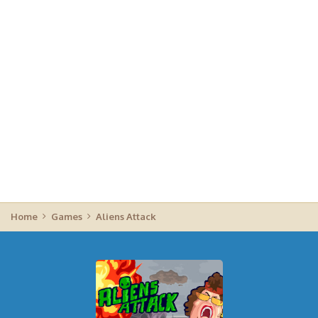
Home
Games
Aliens Attack