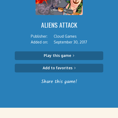
ALIENS ATTACK
Publisher:
Cloud Games
Added on:
September 30, 2017
Play this game
Add to favorites
Share this game!