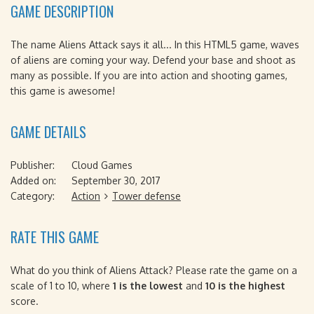
GAME DESCRIPTION
The name Aliens Attack says it all... In this HTML5 game, waves
of aliens are coming your way. Defend your base and shoot as
many as possible. If you are into action and shooting games,
this game is awesome!
GAME DETAILS
Publisher:
Cloud Games
Added on:
September 30, 2017
Category:
Action
Tower defense
RATE THIS GAME
What do you think of Aliens Attack? Please rate the game on a
scale of 1 to 10, where
1 is the lowest
and
10 is the highest
score.