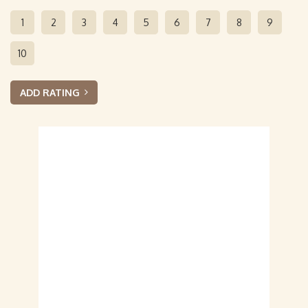
1
2
3
4
5
6
7
8
9
10
ADD RATING