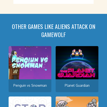
OTHER GAMES LIKE ALIENS ATTACK ON
GAMEWOLF
Penguin vs Snowman
Planet Guardian