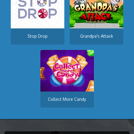
Stop Drop
Grandpa's Attack
Collect More Candy