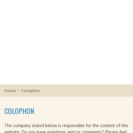
Home
Colophon
COLOPHON
The company stated below is responsible for the content of this
website. Do you have questions and/or comments? Please feel