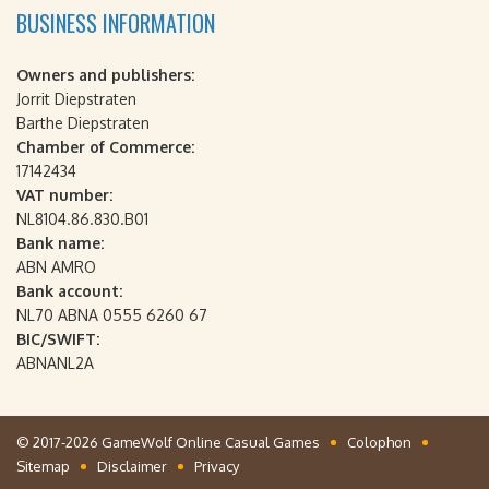
BUSINESS INFORMATION
Owners and publishers:
Jorrit Diepstraten
Barthe Diepstraten
Chamber of Commerce:
17142434
VAT number:
NL8104.86.830.B01
Bank name:
ABN AMRO
Bank account:
NL70 ABNA 0555 6260 67
BIC/SWIFT:
ABNANL2A
© 2017-2026 GameWolf Online Casual Games
Colophon
Sitemap
Disclaimer
Privacy