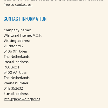
free to
contact us
.
CONTACT INFORMATION
Company name:
Whirlwind Internet V.O.F.
Visiting address:
Vluchtoord 7
5406 XP Uden
The Netherlands
Postal address:
P.O. Box 1
5400 AA Uden
The Netherlands
Phone number:
0413 352632
E-mail address:
info@gamewolf.games