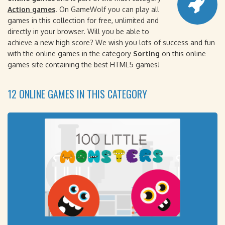
Action games
. On GameWolf you can play all
games in this collection for free, unlimited and
directly in your browser. Will you be able to
achieve a new high score? We wish you lots of success and fun
with the online games in the category
Sorting
on this online
games site containing the best HTML5 games!
12 ONLINE GAMES IN THIS CATEGORY