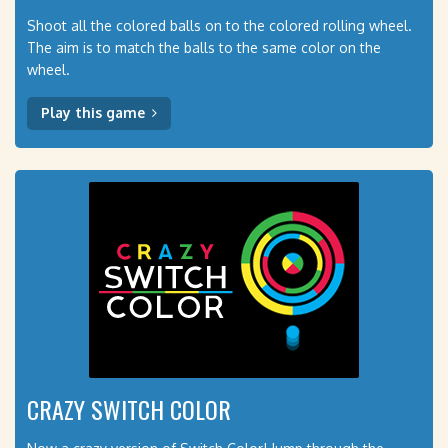
Shoot all the colored balls on to the colored rolling wheel.
The aim is to match the balls to the same color on the
wheel.
Play this game
CRAZY SWITCH COLOR