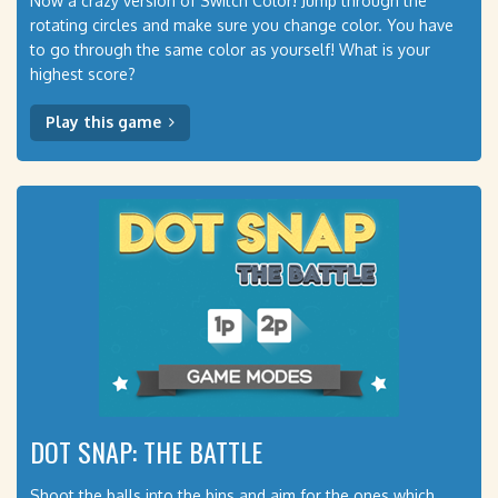
Now a crazy version of Switch Color! Jump through the
rotating circles and make sure you change color. You have
to go through the same color as yourself! What is your
highest score?
Play this game
DOT SNAP: THE BATTLE
Shoot the balls into the bins and aim for the ones which