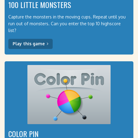
100 LITTLE MONSTERS
Capture the monsters in the moving cups. Repeat until you
run out of monsters. Can you enter the top 10 highscore
list?
Play this game
COLOR PIN