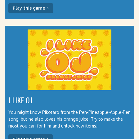
Play this game
I LIKE OJ
You might know Pikotaro from the Pen-Pineapple-Apple-Pen
song, but he also loves his orange juice! Try to make the
most you can for him and unlock new items!