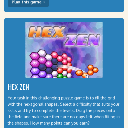
Play this game
HEX ZEN
Your task in this challenging puzzle game is to fill the grid
with the hexagonal shapes. Select a difficulty that suits your
skills and try to complete the levels. Drag the pieces onto
the field and make sure there are no gaps left when fitting in
the shapes. How many points can you earn?