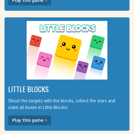
Play this game
LITTLE BLOCKS
Shoot the targets with the blocks, collect the stars and
claim all boxes in Little Blocks!
Play this game