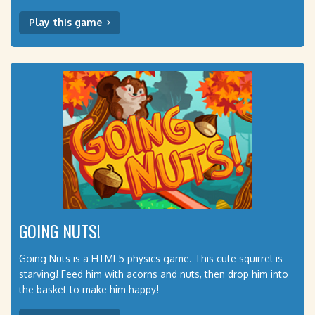
Play this game
GOING NUTS!
Going Nuts is a HTML5 physics game. This cute squirrel is
starving! Feed him with acorns and nuts, then drop him into
the basket to make him happy!