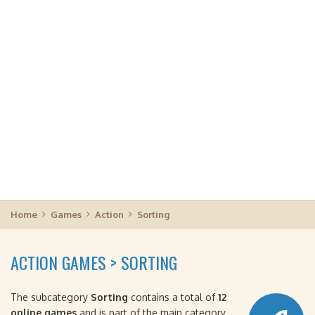
Home
Games
Action
Sorting
ACTION GAMES > SORTING
The subcategory
Sorting
contains a total of
12
online games
and is part of the main category