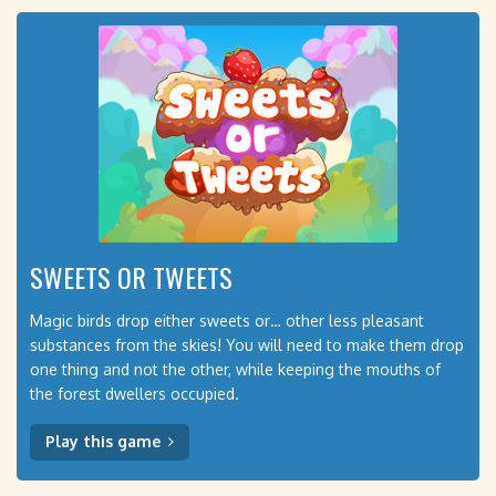
SWEETS OR TWEETS
Magic birds drop either sweets or… other less pleasant
substances from the skies! You will need to make them drop
one thing and not the other, while keeping the mouths of
the forest dwellers occupied.
Play this game