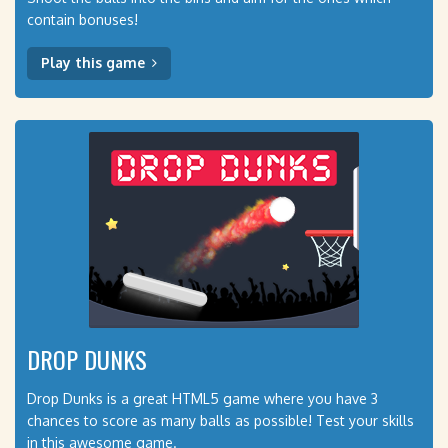
contain bonuses!
Play this game
DROP DUNKS
Drop Dunks is a great HTML5 game where you have 3
chances to score as many balls as possible! Test your skills
in this awesome game.