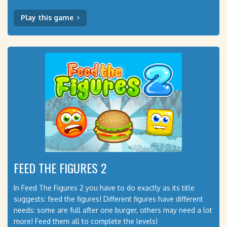
Play this game
FEED THE FIGURES 2
In Feed The Figures 2 you have to do exactly as its title
suggests: feed the figures! Different figures have different
needs: some are full after one burger, others may need a lot
more! Feed them all to complete the levels!