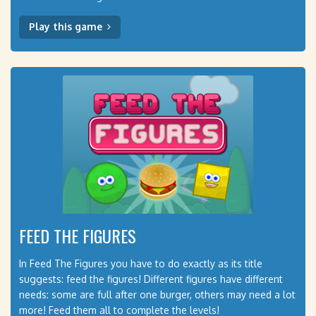
Play this game
FEED THE FIGURES
In Feed The Figures you have to do exactly as its title
suggests: feed the figures! Different figures have different
needs: some are full after one burger, others may need a lot
more! Feed them all to complete the levels!