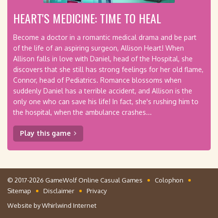
HEART'S MEDICINE: TIME TO HEAL
Become a doctor in a romantic medical drama and be part
of the life of an aspiring surgeon, Allison Heart! When
Allison falls in love with Daniel, head of the Hospital, she
discovers that she still has strong feelings for her old flame,
Connor, head of Pediatrics. Romance blossoms when
suddenly Daniel has a terrible accident, and Allison is the
only one who can save his life! In fact, she's rushing him to
the hospital, when the ambulance crashes...
Play this game
© 2017-2026 GameWolf Online Casual Games
Colophon
Sitemap
Disclaimer
Privacy
Website by
Whirlwind Internet