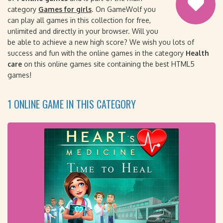
category
Games for girls
. On GameWolf you
can play all games in this collection for free,
unlimited and directly in your browser. Will you
be able to achieve a new high score? We wish you lots of
success and fun with the online games in the category
Health
care
on this online games site containing the best HTML5
games!
1 ONLINE GAME IN THIS CATEGORY