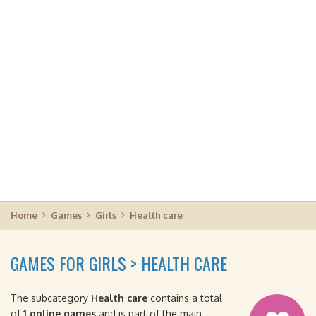
Home
Games
Girls
Health care
GAMES FOR GIRLS > HEALTH CARE
The subcategory
Health care
contains a total
of
1 online games
and is part of the main