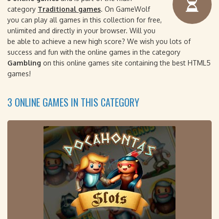
category
Traditional games
. On GameWolf
you can play all games in this collection for free,
unlimited and directly in your browser. Will you
be able to achieve a new high score? We wish you lots of
success and fun with the online games in the category
Gambling
on this online games site containing the best HTML5
games!
3 ONLINE GAMES IN THIS CATEGORY