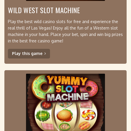
WILD WEST SLOT MACHINE
Play the best wild casino slots for free and experience the
real thrill of Las Vegas! Enjoy all the fun of a Western slot
machine in your hand. Place your bet, spin and win big prizes
in the best free casino game!
Play this game