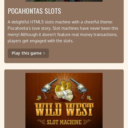
POCAHONTAS SLOTS
A delightful HTML5 slots machine with a cheerful theme:
Pocahonta’s love story. Slot machines have never been this
merry! Although it doesn’t feature real money transactions,
players get engaged with the slots.
Play this game