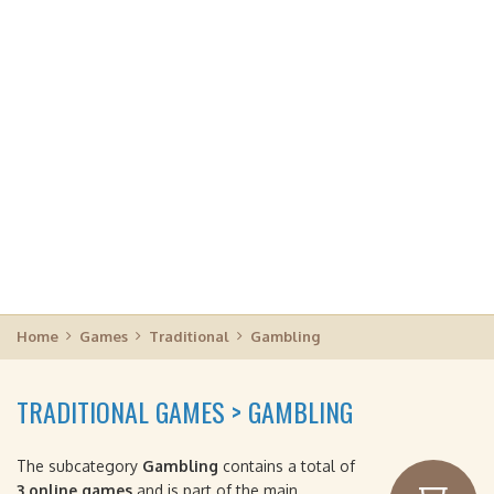
Home
Games
Traditional
Gambling
TRADITIONAL GAMES > GAMBLING
The subcategory
Gambling
contains a total of
3 online games
and is part of the main