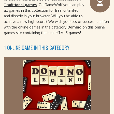
Traditional games
. On GameWolf you can play
all games in this collection for free, unlimited
and directly in your browser. Will you be able to
achieve a new high score? We wish you lots of success and fun
with the online games in the category
Domino
on this online
games site containing the best HTML5 games!
1 ONLINE GAME IN THIS CATEGORY