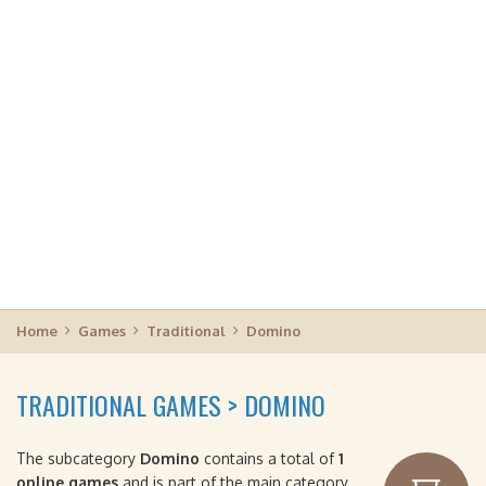
Home
Games
Traditional
Domino
TRADITIONAL GAMES > DOMINO
The subcategory
Domino
contains a total of
1
online games
and is part of the main category