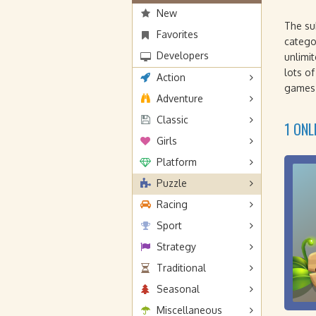
New
The s
Favorites
categ
Developers
unlimi
lots o
Action
games 
Adventure
Classic
1 ONL
Girls
Platform
Puzzle
Racing
Sport
Strategy
Traditional
Seasonal
Miscellaneous