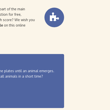
part of the main
tion for free,
igh score? We wish you
le
on this online
the plates until an animal emerges.
all animals in a short time?