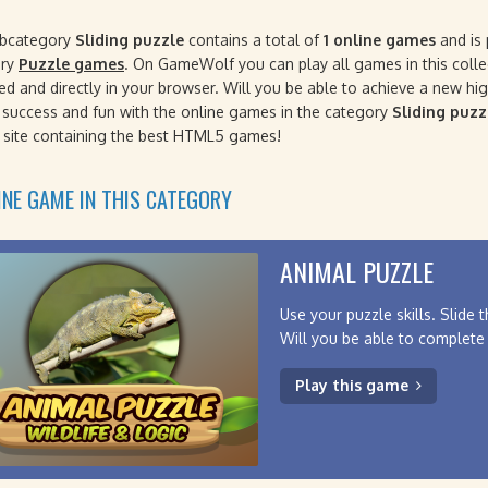
ubcategory
Sliding puzzle
contains a total of
1 online games
and is 
ory
Puzzle games
. On GameWolf you can play all games in this collec
ted and directly in your browser. Will you be able to achieve a new h
f success and fun with the online games in the category
Sliding puzz
site containing the best HTML5 games!
INE GAME IN THIS CATEGORY
ANIMAL PUZZLE
Use your puzzle skills. Slide 
Will you be able to complete 
Play this game