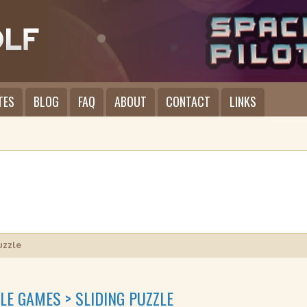
TES
BLOG
FAQ
ABOUT
CONTACT
LINKS
uzzle
LE GAMES > SLIDING PUZZLE