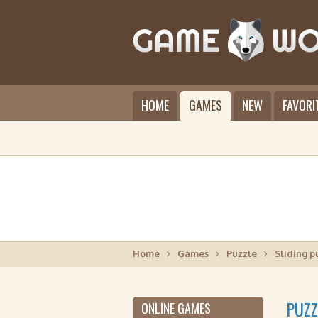
HOME
GAMES
NEW
FAVORI
Home
Games
Puzzle
Sliding p
PUZZ
ONLINE GAMES