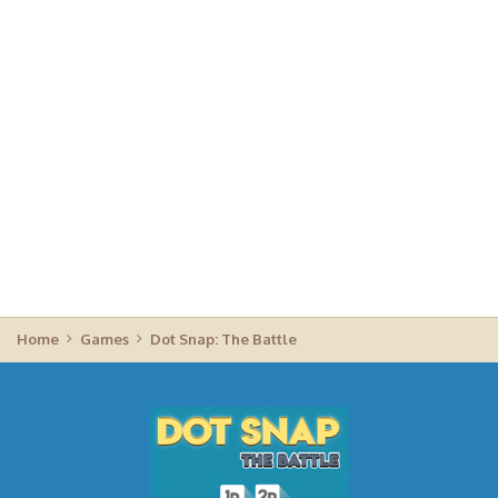
Home
Games
Dot Snap: The Battle