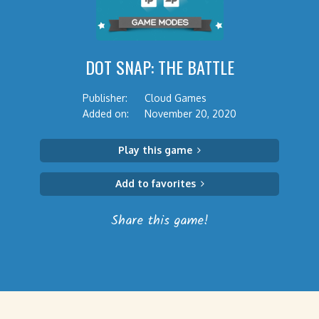
DOT SNAP: THE BATTLE
Publisher:
Cloud Games
Added on:
November 20, 2020
Play this game
Add to favorites
Share this game!