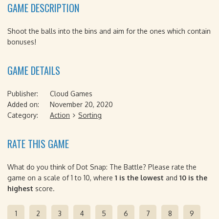
GAME DESCRIPTION
Shoot the balls into the bins and aim for the ones which contain
bonuses!
GAME DETAILS
Publisher:
Cloud Games
Added on:
November 20, 2020
Category:
Action
Sorting
RATE THIS GAME
What do you think of Dot Snap: The Battle? Please rate the
game on a scale of 1 to 10, where
1 is the lowest
and
10 is the
highest
score.
1
2
3
4
5
6
7
8
9