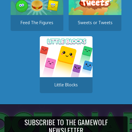
Feed The Figures
Sweets or Tweets
Little Blocks
SUBSCRIBE TO THE GAMEWOLF
NEWSLETTER