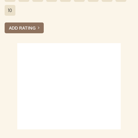
10
ADD RATING