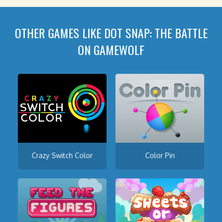
OTHER GAMES LIKE DOT SNAP: THE BATTLE
ON GAMEWOLF
Crazy Switch Color
Color Pin