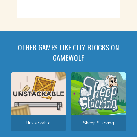
OTHER GAMES LIKE CITY BLOCKS ON
GAMEWOLF
Unstackable
Sheep Stacking