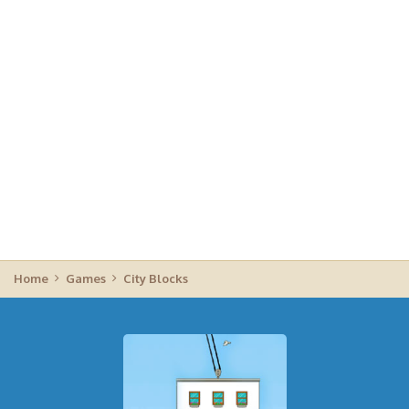
Home
Games
City Blocks