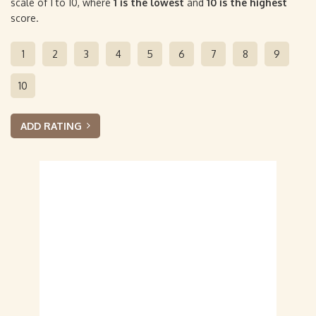
scale of 1 to 10, where
1 is the lowest
and
10 is the highest
score.
1
2
3
4
5
6
7
8
9
10
ADD RATING