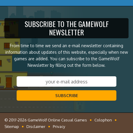
SUBSCRIBE TO THE GAMEWOLF
NEWSLETTER
From time to time we send an e-mail newsletter containing
information about updates of this website, especially when new
games are added. You can subscribe to the GameWolf
Newsletter by filling out the form below.
SUBSCRIBE
© 2017-2026 GameWolf Online Casual Games
Colophon
Sitemap
Disclaimer
Privacy