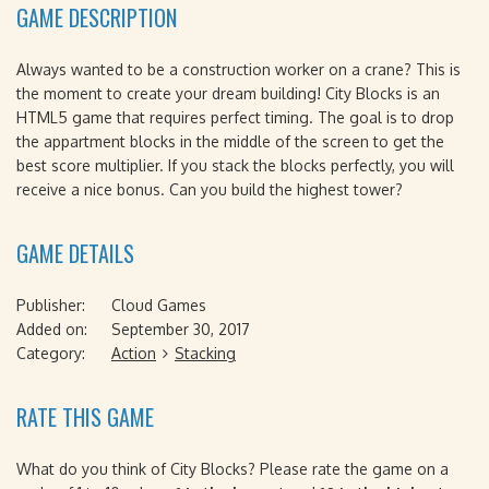
GAME DESCRIPTION
Always wanted to be a construction worker on a crane? This is
the moment to create your dream building! City Blocks is an
HTML5 game that requires perfect timing. The goal is to drop
the appartment blocks in the middle of the screen to get the
best score multiplier. If you stack the blocks perfectly, you will
receive a nice bonus. Can you build the highest tower?
GAME DETAILS
Publisher:
Cloud Games
Added on:
September 30, 2017
Category:
Action
Stacking
RATE THIS GAME
What do you think of City Blocks? Please rate the game on a