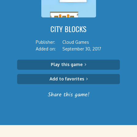
CITY BLOCKS
Publisher:
Cloud Games
Added on:
September 30, 2017
Play this game
Add to favorites
Share this game!