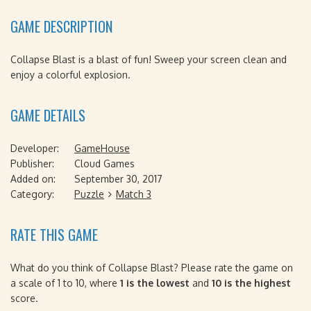
GAME DESCRIPTION
Collapse Blast is a blast of fun! Sweep your screen clean and
enjoy a colorful explosion.
GAME DETAILS
Developer:
GameHouse
Publisher:
Cloud Games
Added on:
September 30, 2017
Category:
Puzzle
Match 3
RATE THIS GAME
What do you think of Collapse Blast? Please rate the game on
a scale of 1 to 10, where
1 is the lowest
and
10 is the highest
score.