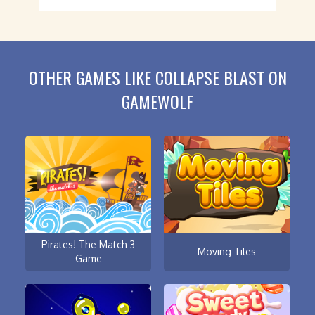
OTHER GAMES LIKE COLLAPSE BLAST ON
GAMEWOLF
Pirates! The Match 3
Moving Tiles
Game