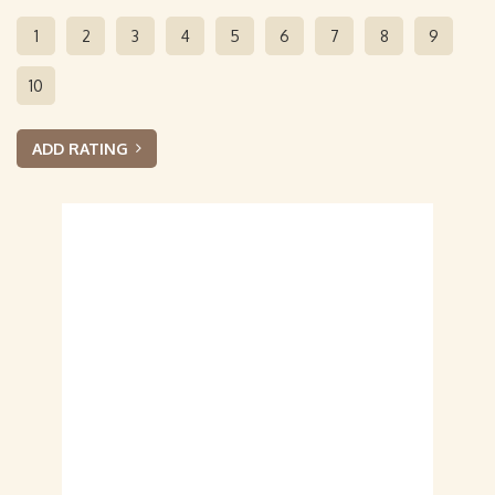
1
2
3
4
5
6
7
8
9
10
ADD RATING