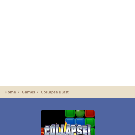
Home
Games
Collapse Blast