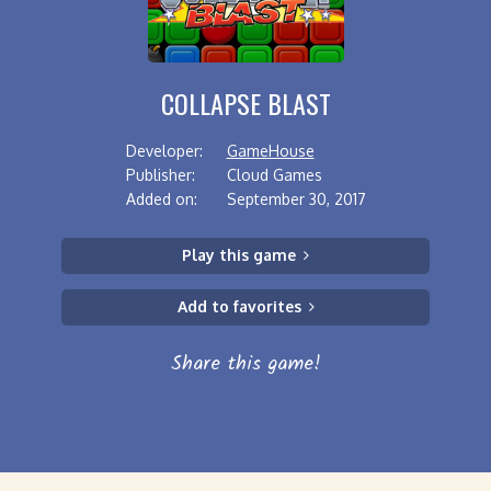
COLLAPSE BLAST
Developer:
GameHouse
Publisher:
Cloud Games
Added on:
September 30, 2017
Play this game
Add to favorites
Share this game!