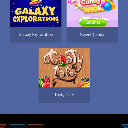
Galaxy Exploration
Sweet Candy
Tasty Tale