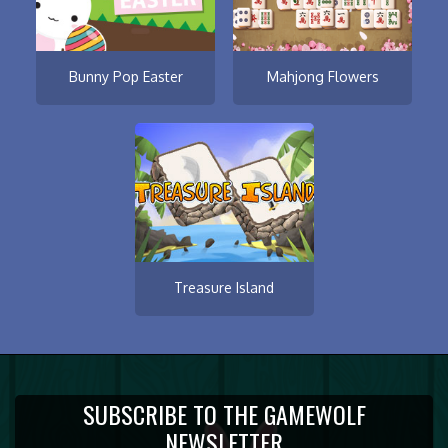
Bunny Pop Easter
Mahjong Flowers
Treasure Island
SUBSCRIBE TO THE GAMEWOLF
NEWSLETTER