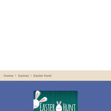
Home
Games
Easter Hunt