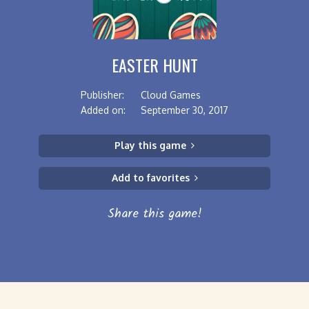
EASTER HUNT
Publisher:
Cloud Games
Added on:
September 30, 2017
Play this game
Add to favorites
Share this game!