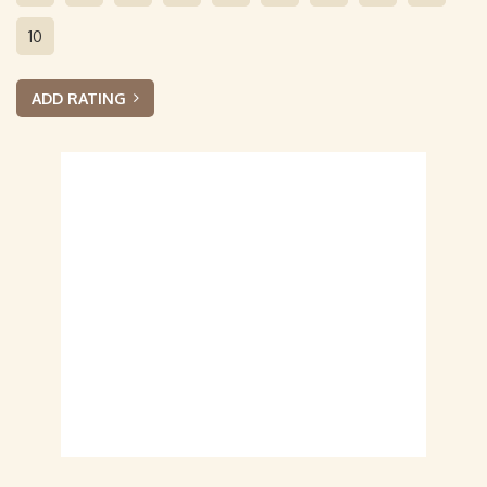
10
ADD RATING