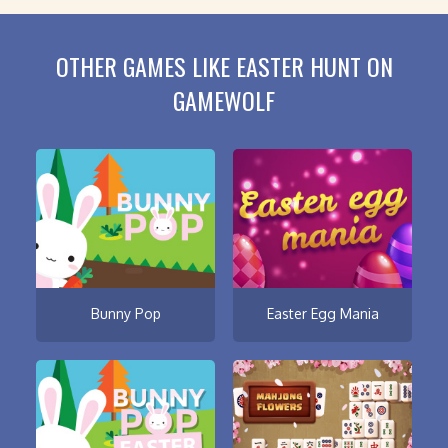
OTHER GAMES LIKE EASTER HUNT ON
GAMEWOLF
Bunny Pop
Easter Egg Mania