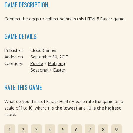
GAME DESCRIPTION
Connect the eggs to collect points in this HTML5 Easter game.
GAME DETAILS
Publisher:
Cloud Games
Added on:
September 30, 2017
Category:
Puzzle
Mahjong
Seasonal
Easter
RATE THIS GAME
What do you think of Easter Hunt? Please rate the game on a
scale of 1 to 10, where
1 is the lowest
and
10 is the highest
score.
1
2
3
4
5
6
7
8
9