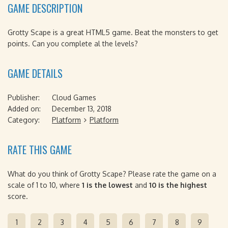
GAME DESCRIPTION
Grotty Scape is a great HTML5 game. Beat the monsters to get
points. Can you complete al the levels?
GAME DETAILS
Publisher:
Cloud Games
Added on:
December 13, 2018
Category:
Platform
Platform
RATE THIS GAME
What do you think of Grotty Scape? Please rate the game on a
scale of 1 to 10, where
1 is the lowest
and
10 is the highest
score.
1
2
3
4
5
6
7
8
9