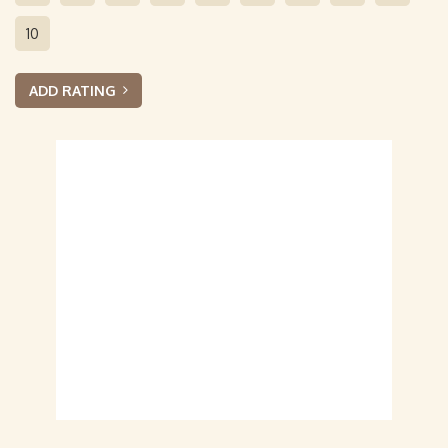
10
ADD RATING