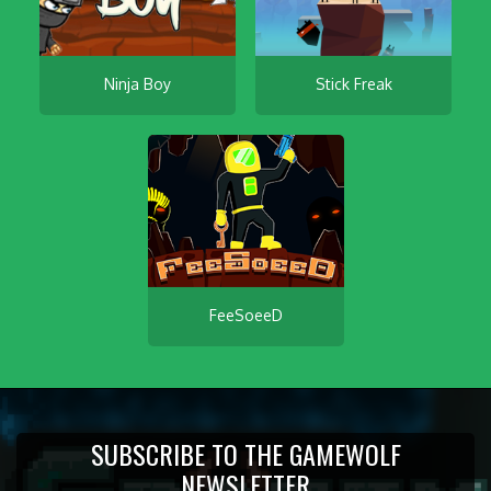
Ninja Boy
Stick Freak
FeeSoeeD
SUBSCRIBE TO THE GAMEWOLF
NEWSLETTER