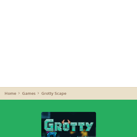
Home
Games
Grotty Scape