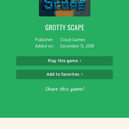
GROTTY SCAPE
Publisher:
Cloud Games
Added on:
December 13, 2018
Play this game
Add to favorites
Share this game!