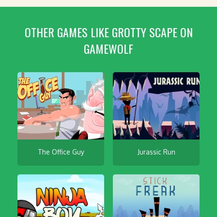
OTHER GAMES LIKE GROTTY SCAPE ON
GAMEWOLF
The Office Guy
Jurassic Run