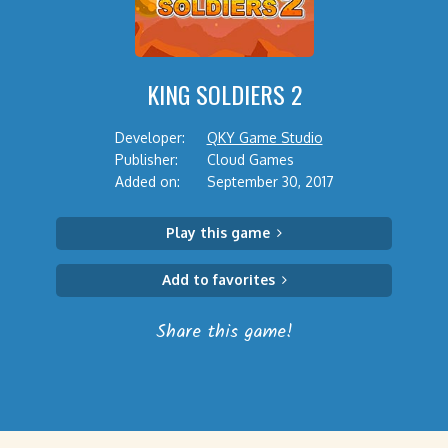
KING SOLDIERS 2
Developer:
QKY Game Studio
Publisher:
Cloud Games
Added on:
September 30, 2017
Play this game
Add to favorites
Share this game!