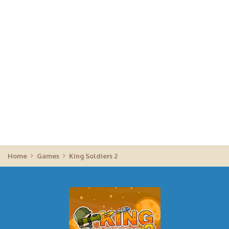
Home
Games
King Soldiers 2