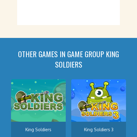
OTHER GAMES IN GAME GROUP KING
SOLDIERS
King Soldiers
King Soldiers 3