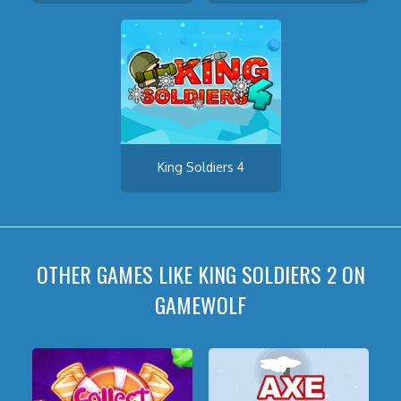
King Soldiers 4
OTHER GAMES LIKE KING SOLDIERS 2 ON
GAMEWOLF