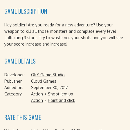
GAME DESCRIPTION
Hey soldier! Are you ready for a new adventure? Use your
weapon to kill all those monsters and complete every level
collecting 3 stars. Try to waste not your shots and you will see
your score increase and increase!
GAME DETAILS
Developer:
QKY Game Studio
Publisher:
Cloud Games
Added on:
September 30, 2017
Category:
Action
Shoot 'em up
Action
Point and click
RATE THIS GAME