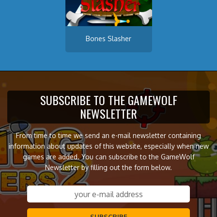
Bones Slasher
SUBSCRIBE TO THE GAMEWOLF
NEWSLETTER
From time to time we send an e-mail newsletter containing
information about updates of this website, especially when new
games are added. You can subscribe to the GameWolf
Newsletter by filling out the form below.
SUBSCRIBE