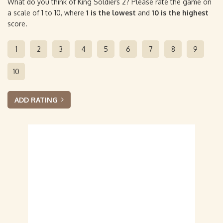
What do you think of King Soldiers 2? Please rate the game on
a scale of 1 to 10, where
1 is the lowest
and
10 is the highest
score.
1
2
3
4
5
6
7
8
9
10
ADD RATING