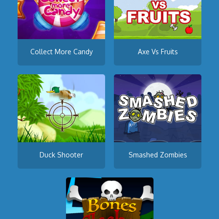
Collect More Candy
Axe Vs Fruits
Duck Shooter
Smashed Zombies