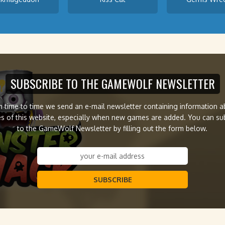
SUBSCRIBE TO THE GAMEWOLF NEWSLETTER
 time to time we send an e-mail newsletter containing information 
s of this website, especially when new games are added. You can su
to the GameWolf Newsletter by filling out the form below.
SUBSCRIBE