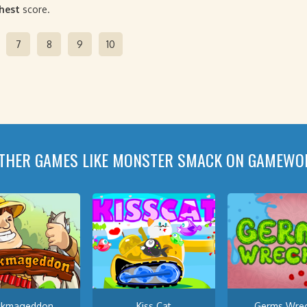
ghest
score.
7
8
9
10
THER GAMES LIKE MONSTER SMACK ON GAMEWO
ckmageddon
Kiss Cat
Germs Wrec