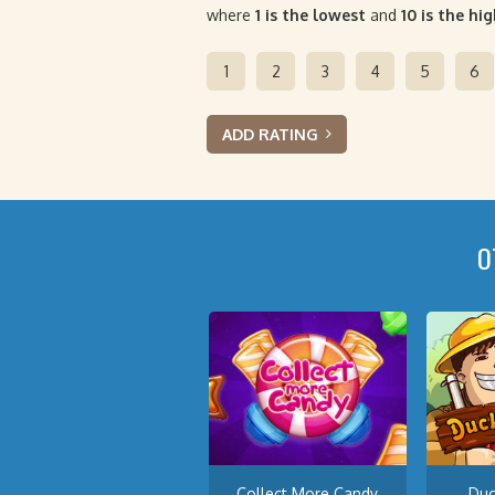
where
1 is the lowest
and
10 is the hi
1
2
3
4
5
6
ADD RATING
O
Collect More Candy
Du