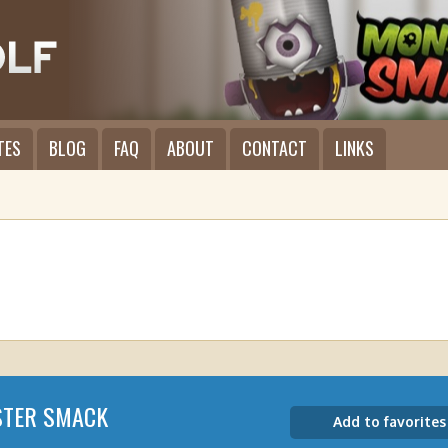
TES
BLOG
FAQ
ABOUT
CONTACT
LINKS
TER SMACK
Add to favorites