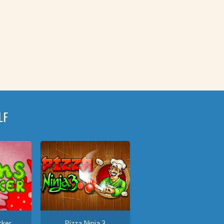
LF
ker
Pizza Ninja 3