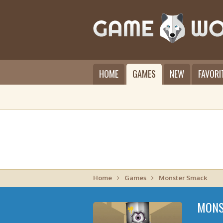
HOME
GAMES
NEW
FAVORI
Home
Games
Monster Smack
MONS