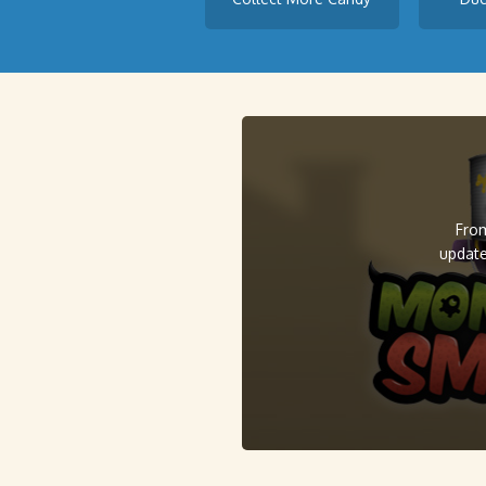
From
update