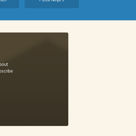
about
bscribe