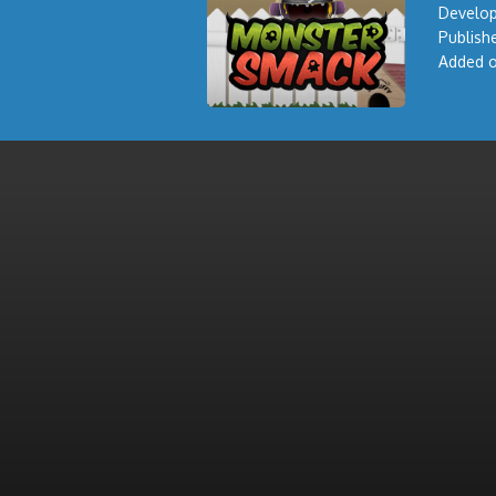
Develop
Publishe
Added o