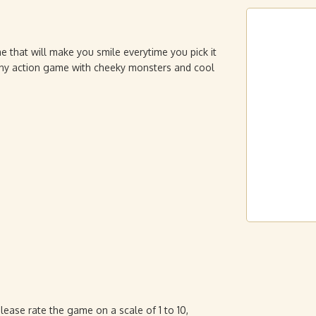
e that will make you smile everytime you pick it
nny action game with cheeky monsters and cool
ase rate the game on a scale of 1 to 10,