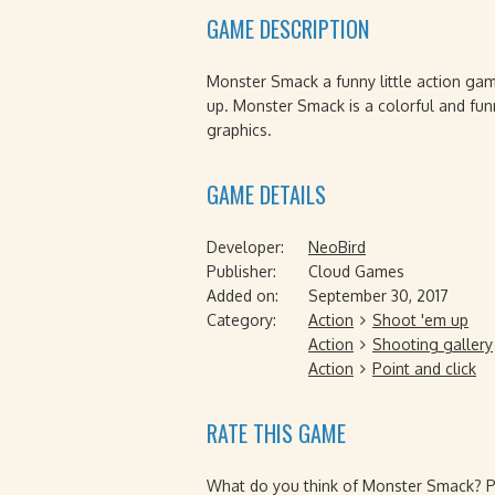
GAME DESCRIPTION
Monster Smack a funny little action gam
up. Monster Smack is a colorful and fu
graphics.
GAME DETAILS
Developer:
NeoBird
Publisher:
Cloud Games
Added on:
September 30, 2017
Category:
Action
Shoot 'em up
Action
Shooting gallery
Action
Point and click
RATE THIS GAME
What do you think of Monster Smack? Ple