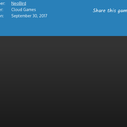
er:
NeoBird
Share this gam
r:
Cloud Games
n:
September 30, 2017