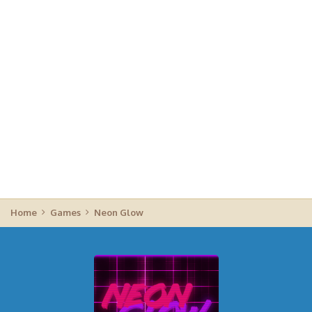
Home
Games
Neon Glow