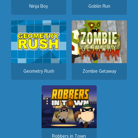
Ninja Boy
Goblin Run
Geometry Rush
Zombie Getaway
Robbers in Town