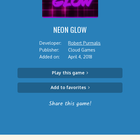
NEON GLOW
Developer:
Robert Purmalis
Publisher:
Cloud Games
Added on:
April 4, 2018
Play this game
Add to favorites
Share this game!