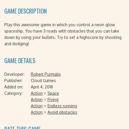
GAME DESCRIPTION
Play this awesome game in which you control a neon glow
spaceship. You have 3 roads with obstacles that you can take
down by using your bullets. Try to set a highscore by shooting
and dodging!
GAME DETAILS
Developer:
Robert Purmalis
Publisher:
Cloud Games
Added on:
April 4, 2018
Category:
Action
Space
Action
Flying
Action
Endless running
Action
Avoid obstacles