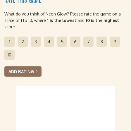
RATE THIS GAME
What do you think of Neon Glow? Please rate the game on a
scale of 1 to 10, where
1 is the lowest
and
10 is the highest
score.
1
2
3
4
5
6
7
8
9
10
ADD RATING