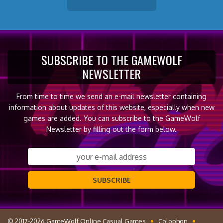
SUBSCRIBE TO THE GAMEWOLF
NEWSLETTER
From time to time we send an e-mail newsletter containing
information about updates of this website, especially when new
games are added. You can subscribe to the GameWolf
Newsletter by filling out the form below.
SUBSCRIBE
© 2017-2026 GameWolf Online Casual Games
Colophon