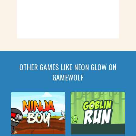
OTHER GAMES LIKE NEON GLOW ON
GAMEWOLF