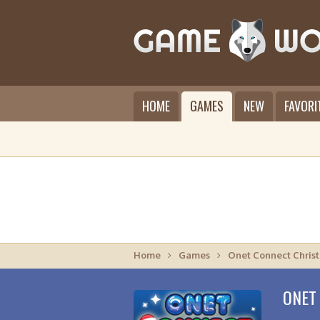
HOME
GAMES
NEW
FAVORI
Home
Games
Onet Connect Chris
ONET