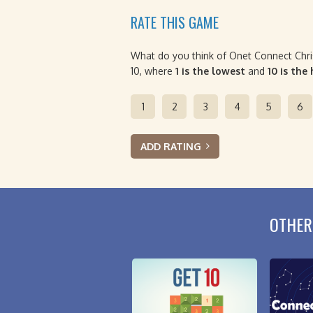
RATE THIS GAME
What do you think of Onet Connect Chri
10, where
1 is the lowest
and
10 is the
1
2
3
4
5
6
ADD RATING
OTHER