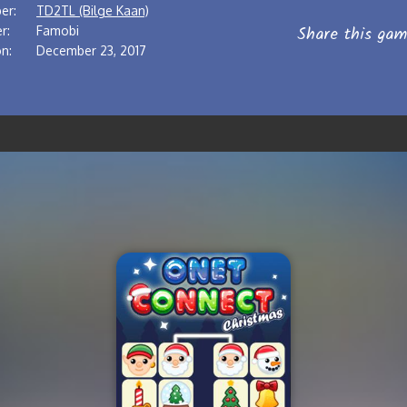
er:
TD2TL (Bilge Kaan)
Share this gam
r:
Famobi
n:
December 23, 2017