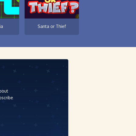
ia
Santa or Thief
about
bscribe