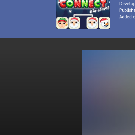
Develop
Publishe
Added o