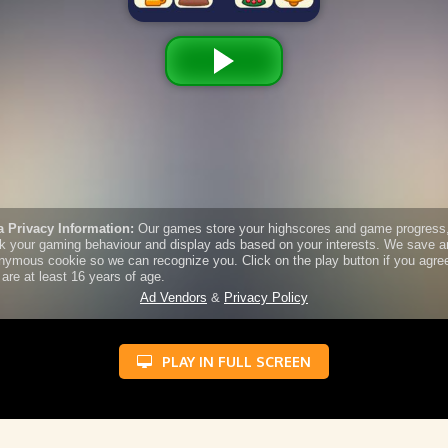
PLAY IN FULL SCREEN