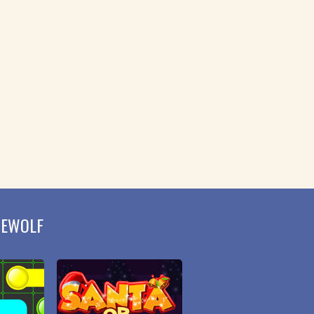
MEWOLF