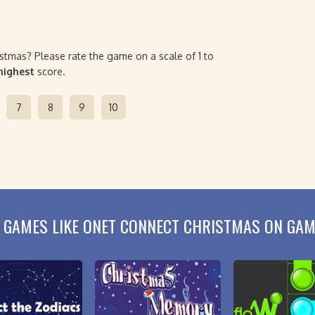
stmas? Please rate the game on a scale of 1 to
 highest
score.
7
8
9
10
 GAMES LIKE ONET CONNECT CHRISTMAS ON GA