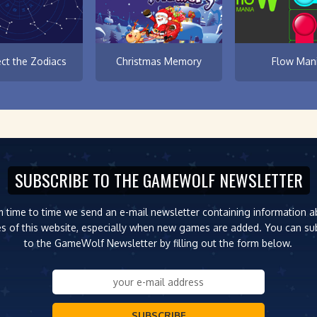
ct the Zodiacs
Christmas Memory
Flow Man
SUBSCRIBE TO THE GAMEWOLF NEWSLETTER
 time to time we send an e-mail newsletter containing information 
s of this website, especially when new games are added. You can su
to the GameWolf Newsletter by filling out the form below.
SUBSCRIBE