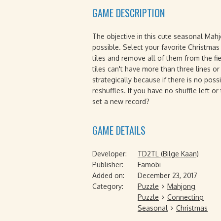
GAME DESCRIPTION
The objective in this cute seasonal Mah
possible. Select your favorite Christmas 
tiles and remove all of them from the fi
tiles can't have more than three lines 
strategically because if there is no possi
reshuffles. If you have no shuffle left o
set a new record?
GAME DETAILS
Developer:
TD2TL (Bilge Kaan)
Publisher:
Famobi
Added on:
December 23, 2017
Category:
Puzzle
Mahjong
Puzzle
Connecting
Seasonal
Christmas