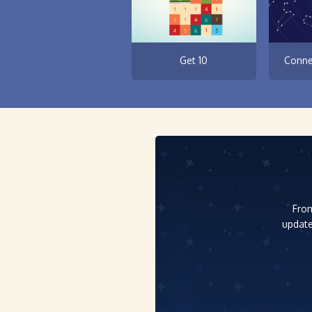
Get 10
Conne
From
update