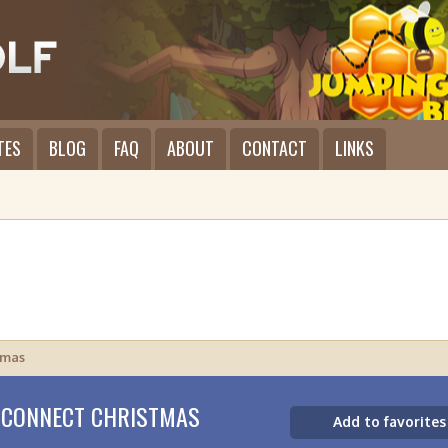
TES
BLOG
FAQ
ABOUT
CONTACT
LINKS
tmas
 CONNECT CHRISTMAS
Add to favorites