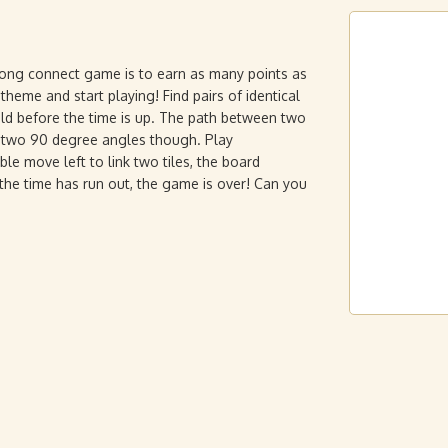
jong connect game is to earn as many points as
theme and start playing! Find pairs of identical
eld before the time is up. The path between two
or two 90 degree angles though. Play
ble move left to link two tiles, the board
r the time has run out, the game is over! Can you