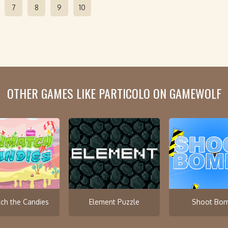
7
8
9
10
OTHER GAMES LIKE PARTICOLO ON GAMEWOLF
ch the Candies
Element Puzzle
Shoot Bo