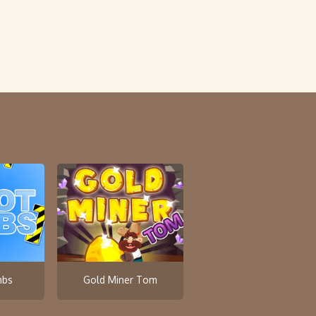
mbs
Gold Miner Tom