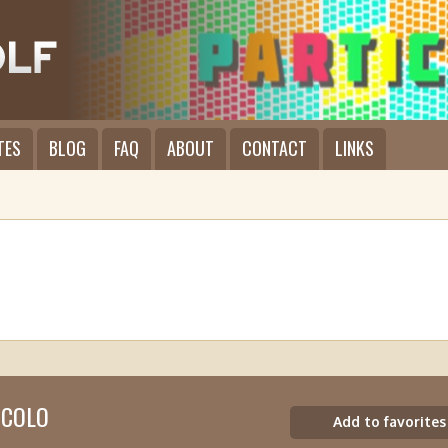
TES
BLOG
FAQ
ABOUT
CONTACT
LINKS
ICOLO
Add to favorites