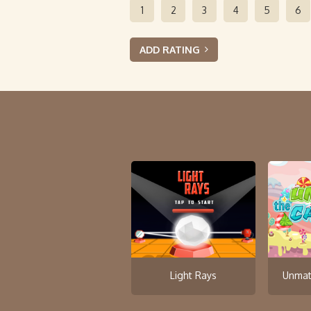
1
2
3
4
5
6
ADD RATING
Light Rays
Unmat