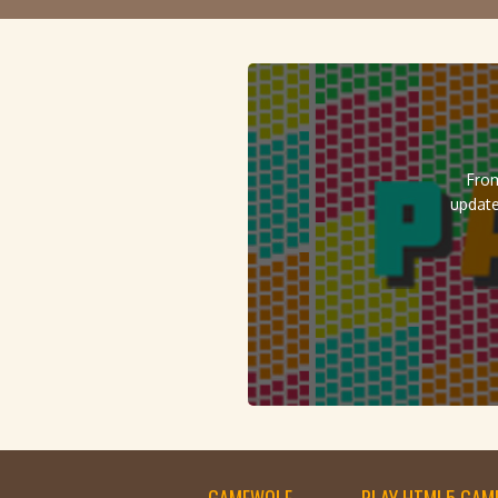
From
update