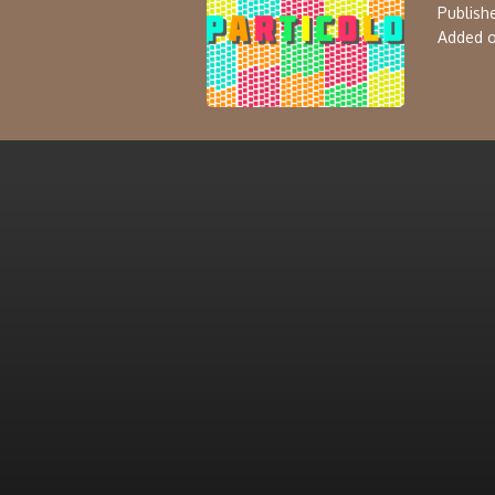
Publishe
Added o