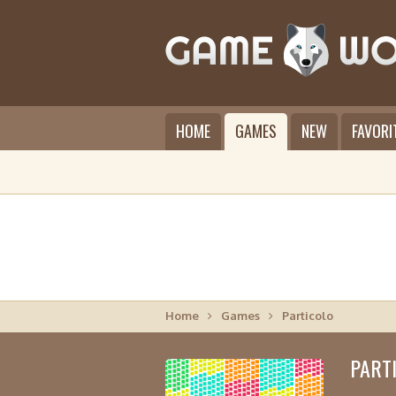
HOME
GAMES
NEW
FAVORI
Home
Games
Particolo
PART