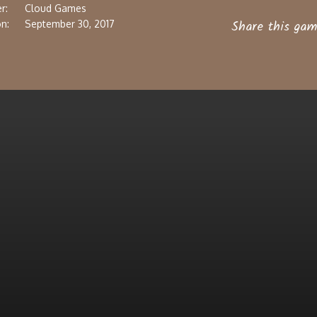
r:
Cloud Games
Share this gam
n:
September 30, 2017