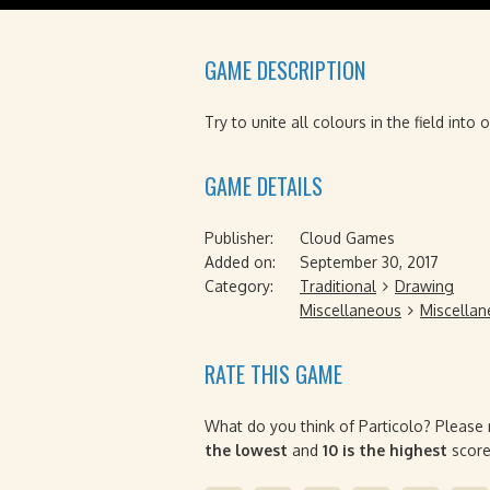
GAME DESCRIPTION
Try to unite all colours in the field into
GAME DETAILS
Publisher:
Cloud Games
Added on:
September 30, 2017
Category:
Traditional
Drawing
Miscellaneous
Miscella
RATE THIS GAME
What do you think of Particolo? Please 
the lowest
and
10 is the highest
score