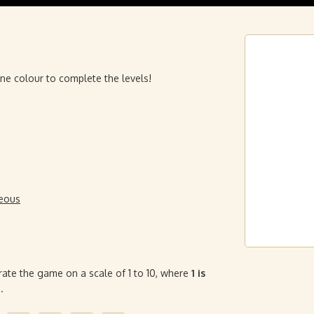
 one colour to complete the levels!
neous
rate the game on a scale of 1 to 10, where
1 is
.