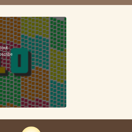
about
bscribe