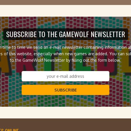
SUBSCRIBE TO THE GAMEWOLF NEWSLETTER
 time to time we send an e-mail newsletter containing information 
s of this website, especially when new games are added. You can su
to the GameWolf Newsletter by filling out the form below.
SUBSCRIBE