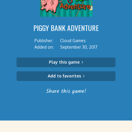
PIGGY BANK ADVENTURE
Publisher:
Cloud Games
Added on:
September 30, 2017
Play this game
Add to favorites
Share this game!