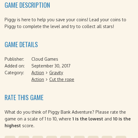
GAME DESCRIPTION
Piggy is here to help you save your coins! Lead your coins to
Piggy to complete the level and try to collect all stars!
GAME DETAILS
Publisher:
Cloud Games
Added on:
September 30, 2017
Category:
Action
Gravity
Action
Cut the rope
RATE THIS GAME
What do you think of Piggy Bank Adventure? Please rate the
game on a scale of 1 to 10, where
1 is the lowest
and
10 is the
highest
score.