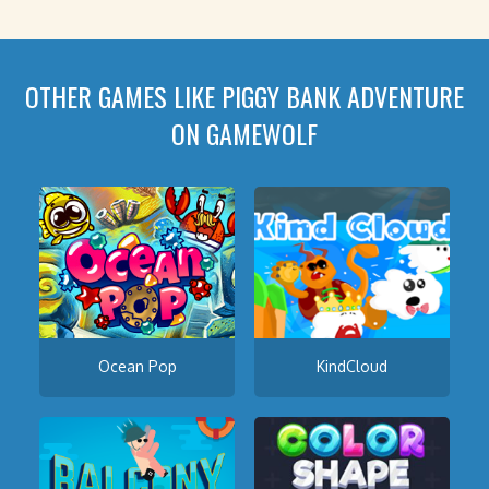
OTHER GAMES LIKE PIGGY BANK ADVENTURE
ON GAMEWOLF
Ocean Pop
KindCloud