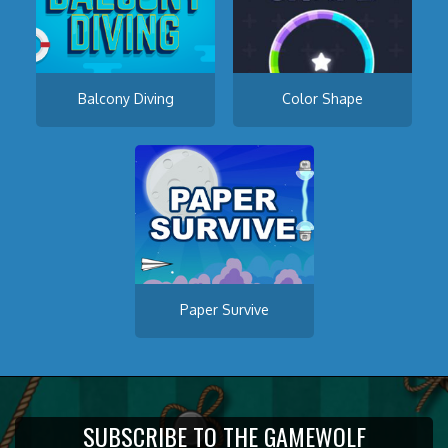
Balcony Diving
Color Shape
Paper Survive
SUBSCRIBE TO THE GAMEWOLF