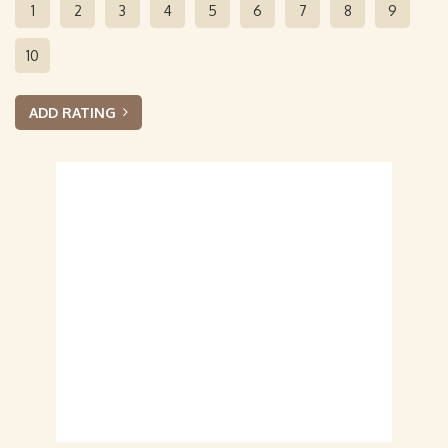
1
2
3
4
5
6
7
8
9
10
ADD RATING