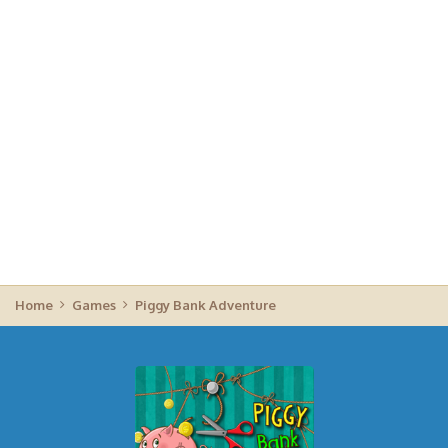
Home
Games
Piggy Bank Adventure