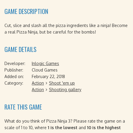
GAME DESCRIPTION
Cut, slice and slash all the pizza ingredients like a ninja! Become
a real Pizza Ninja, but be careful for the bombs!
GAME DETAILS
Developer:
Inlogic Games
Publisher:
Cloud Games
Added on:
February 22, 2018
Category:
Action
Shoot 'em up
Action
Shooting gallery
RATE THIS GAME
What do you think of Pizza Ninja 3? Please rate the game on a
scale of 1 to 10, where
1 is the lowest
and
10 is the highest