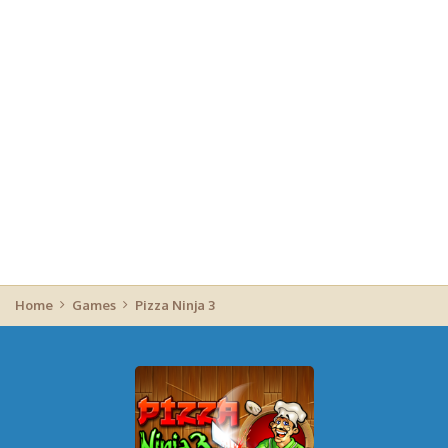
Home
Games
Pizza Ninja 3