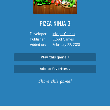
PIZZA NINJA 3
Developer:
Inlogic Games
Publisher:
Cloud Games
Added on:
February 22, 2018
Play this game
Add to favorites
Share this game!