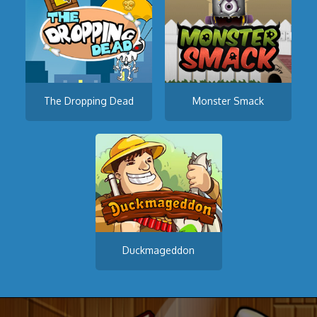
The Dropping Dead
Monster Smack
Duckmageddon