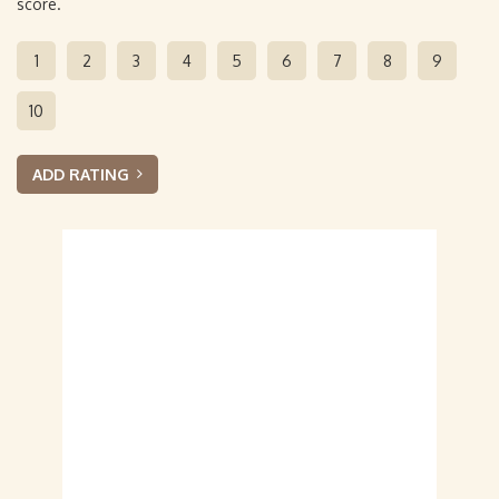
score.
1
2
3
4
5
6
7
8
9
10
ADD RATING