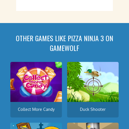
OTHER GAMES LIKE PIZZA NINJA 3 ON
GAMEWOLF
Collect More Candy
Duck Shooter