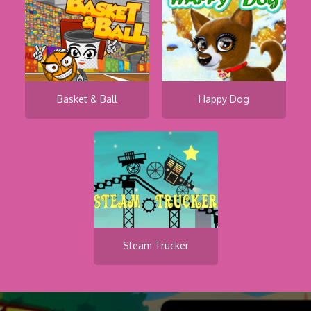
Basket & Ball
Happy Dog
Steam Trucker