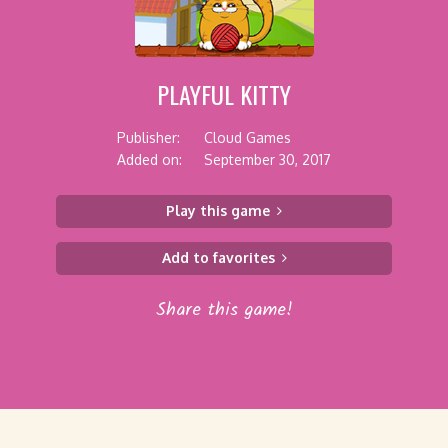
PLAYFUL KITTY
Publisher:
Cloud Games
Added on:
September 30, 2017
Play this game
Add to favorites
Share this game!