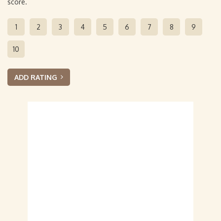
score.
1
2
3
4
5
6
7
8
9
10
ADD RATING