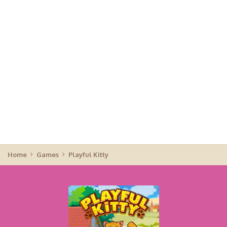
Home
Games
Playful Kitty