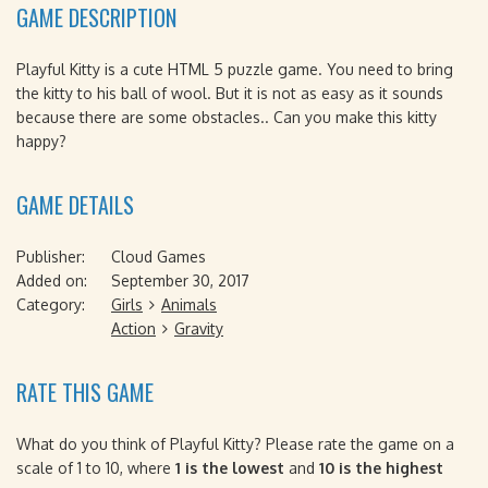
GAME DESCRIPTION
Playful Kitty is a cute HTML 5 puzzle game. You need to bring
the kitty to his ball of wool. But it is not as easy as it sounds
because there are some obstacles.. Can you make this kitty
happy?
GAME DETAILS
Publisher:
Cloud Games
Added on:
September 30, 2017
Category:
Girls
Animals
Action
Gravity
RATE THIS GAME
What do you think of Playful Kitty? Please rate the game on a
scale of 1 to 10, where
1 is the lowest
and
10 is the highest