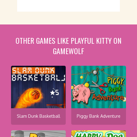
OTHER GAMES LIKE PLAYFUL KITTY ON
GAMEWOLF
Slam Dunk Basketball
Piggy Bank Adventure