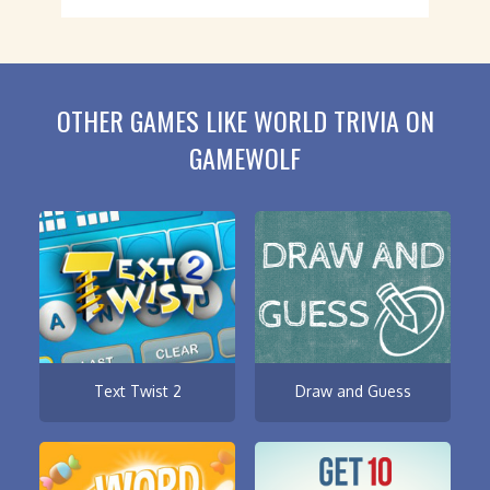
OTHER GAMES LIKE WORLD TRIVIA ON
GAMEWOLF
Text Twist 2
Draw and Guess