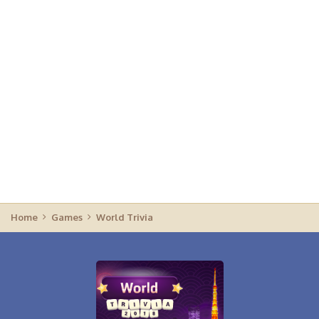
Home
Games
World Trivia