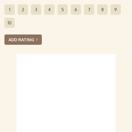
1
2
3
4
5
6
7
8
9
10
ADD RATING