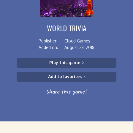
WORLD TRIVIA
Publisher:
Cloud Games
Added on:
August 23, 2018
Play this game
Add to favorites
Share this game!