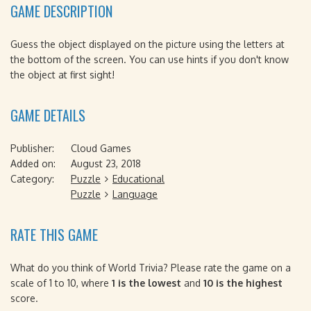
GAME DESCRIPTION
Guess the object displayed on the picture using the letters at
the bottom of the screen. You can use hints if you don't know
the object at first sight!
GAME DETAILS
Publisher:
Cloud Games
Added on:
August 23, 2018
Category:
Puzzle
Educational
Puzzle
Language
RATE THIS GAME
What do you think of World Trivia? Please rate the game on a
scale of 1 to 10, where
1 is the lowest
and
10 is the highest
score.