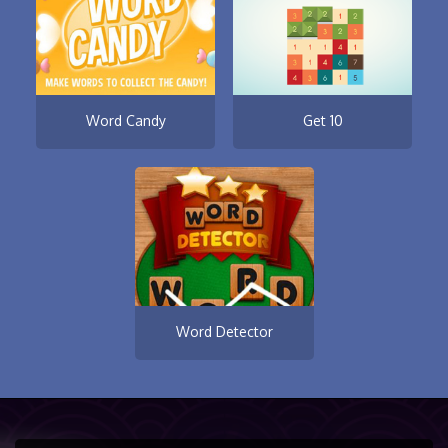
Word Candy
Get 10
Word Detector