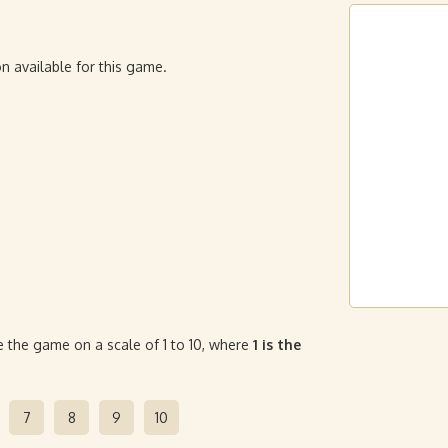
n available for this game.
 the game on a scale of 1 to 10, where
1 is the
7
8
9
10