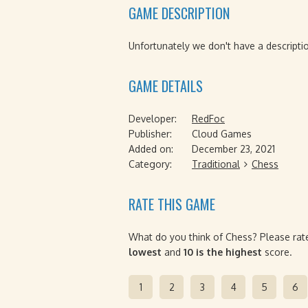
GAME DESCRIPTION
Unfortunately we don't have a descriptio
GAME DETAILS
Developer:
RedFoc
Publisher:
Cloud Games
Added on:
December 23, 2021
Category:
Traditional
Chess
RATE THIS GAME
What do you think of Chess? Please rate
lowest
and
10 is the highest
score.
1
2
3
4
5
6