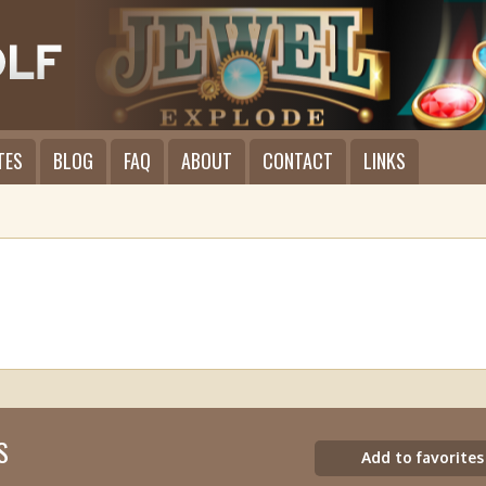
TES
BLOG
FAQ
ABOUT
CONTACT
LINKS
S
Add to favorites