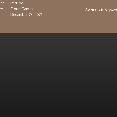
er:
RedFoc
Share this gam
r:
Cloud Games
n:
December 23, 2021