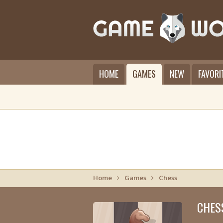
HOME
GAMES
NEW
FAVORI
Home
Games
Chess
CHES