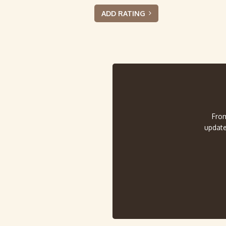
ADD RATING
From
update