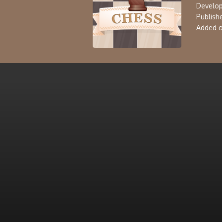
Develop
Publishe
Added o