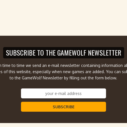
SUBSCRIBE TO THE GAMEWOLF NEWSLETTER
 time to time we send an e-mail newsletter containing information 
s of this website, especially when new games are added. You can su
to the GameWolf Newsletter by filling out the form below.
SUBSCRIBE