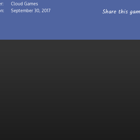
r:
Cloud Games
Share this gam
n:
September 30, 2017