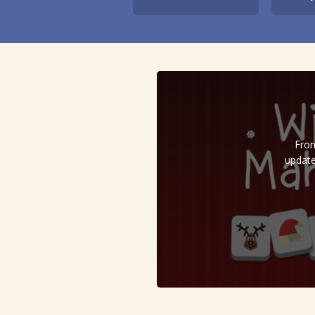
From
update