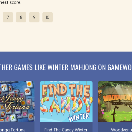
ghest
score.
7
8
9
10
THER GAMES LIKE WINTER MAHJONG ON GAMEWO
ongg Fortuna
Find The Candy Winter
Woodvent