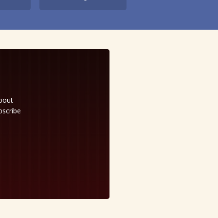
about
bscribe