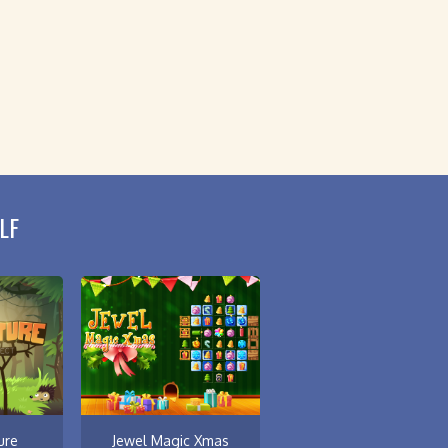
LF
ure
Jewel Magic Xmas