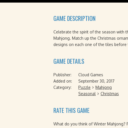
GAME DESCRIPTION
Celebrate the spirit of the season with t
Mahjong. Match up the Christmas orname
designs on each one of the tiles before 
GAME DETAILS
Publisher:
Cloud Games
Added on:
September 30, 2017
Category:
Puzzle
Mahjong
Seasonal
Christmas
RATE THIS GAME
What do you think of Winter Mahjong? Pl