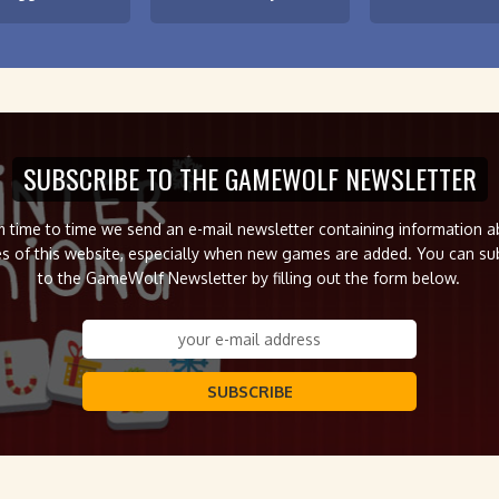
SUBSCRIBE TO THE GAMEWOLF NEWSLETTER
 time to time we send an e-mail newsletter containing information 
s of this website, especially when new games are added. You can su
to the GameWolf Newsletter by filling out the form below.
SUBSCRIBE