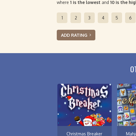
where
1 is the lowest
and
10 is the hi
1
2
3
4
5
6
ADD RATING
O
Christmas Breaker
Mahj