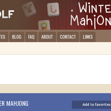
TES
BLOG
FAQ
ABOUT
CONTACT
LINKS
ER MAHJONG
Add to favorites