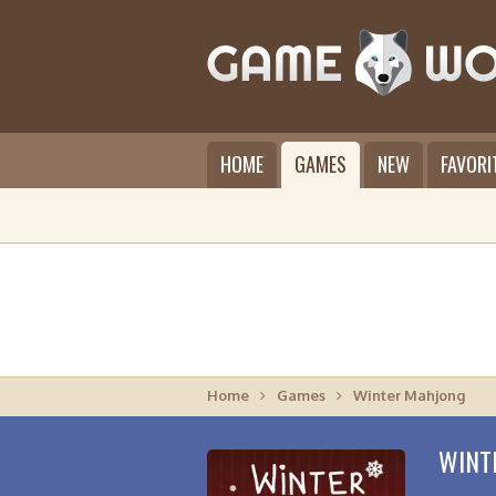
HOME
GAMES
NEW
FAVORI
Home
Games
Winter Mahjong
WINT