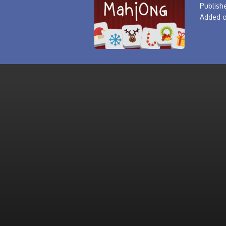
Publishe
Added o