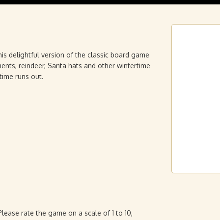
his delightful version of the classic board game
nts, reindeer, Santa hats and other wintertime
time runs out.
ease rate the game on a scale of 1 to 10,