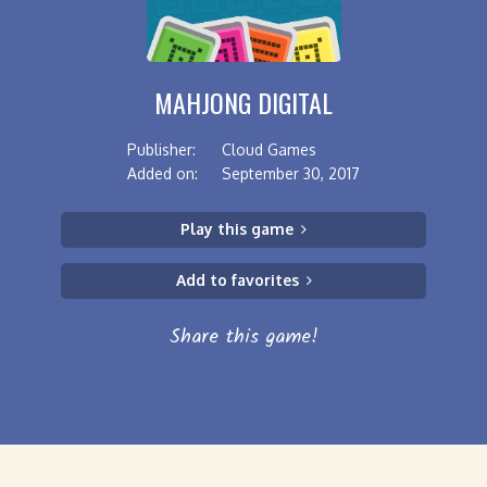
MAHJONG DIGITAL
Publisher:
Cloud Games
Added on:
September 30, 2017
Play this game
Add to favorites
Share this game!