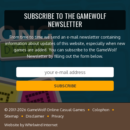
SUBSCRIBE TO THE GAMEWOLF
NEWSLETTER
From time to time we send an e-mail newsletter containing
information about updates of this website, especially when new
games are added. You can subscribe to the GameWolf
Newsletter by filling out the form below.
SUBSCRIBE
© 2017-2026 GameWolf Online Casual Games
Colophon
Sitemap
Disclaimer
Privacy
Website by
Whirlwind Internet