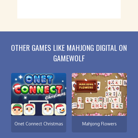
OTHER GAMES LIKE MAHJONG DIGITAL ON
GAMEWOLF
Onet Connect Christmas
Mahjong Flowers