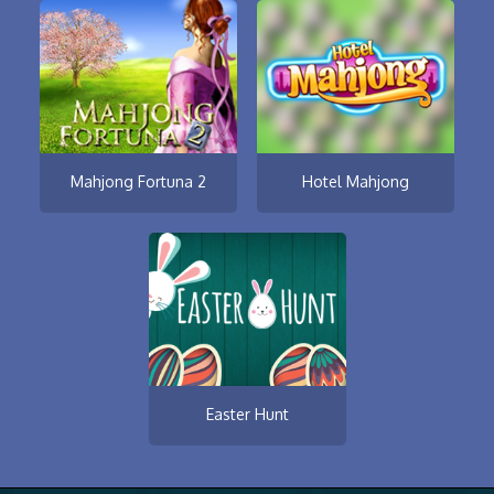
Mahjong Fortuna 2
Hotel Mahjong
Easter Hunt