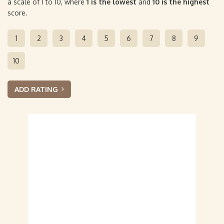
a scale of 1 to 10, where
1 is the lowest
and
10 is the highest
score.
1
2
3
4
5
6
7
8
9
10
ADD RATING