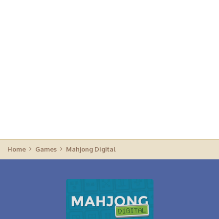
Home
Games
Mahjong Digital