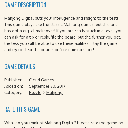
GAME DESCRIPTION
Mahjong Digital puts your intelligence and insight to the test!
This game plays like the classic Mahjong games, but this one
has got a digital makeover! If you are really stuck in a level, you
can ask for a tip or reshuffle the board, but the further you get,
the less you will be able to use these abilities! Play the game
and try to clear the boards before time runs out!
GAME DETAILS
Publisher:
Cloud Games
Added on:
September 30, 2017
Category:
Puzzle
Mahjong
RATE THIS GAME
What do you think of Mahjong Digital? Please rate the game on