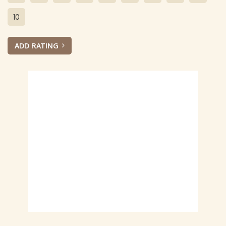
10
ADD RATING