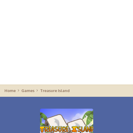
Home
Games
Treasure Island