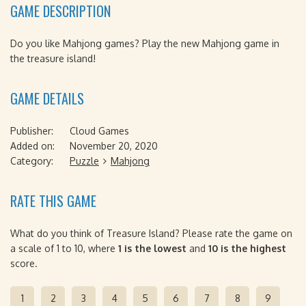
GAME DESCRIPTION
Do you like Mahjong games? Play the new Mahjong game in
the treasure island!
GAME DETAILS
Publisher:
Cloud Games
Added on:
November 20, 2020
Category:
Puzzle
Mahjong
RATE THIS GAME
What do you think of Treasure Island? Please rate the game on
a scale of 1 to 10, where
1 is the lowest
and
10 is the highest
score.
1
2
3
4
5
6
7
8
9