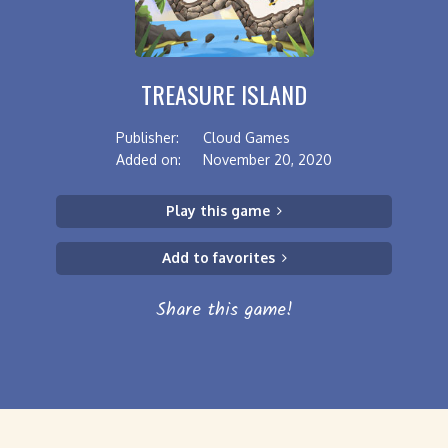
TREASURE ISLAND
Publisher:
Cloud Games
Added on:
November 20, 2020
Play this game
Add to favorites
Share this game!