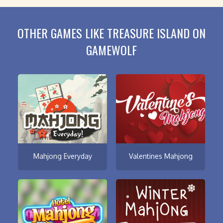
OTHER GAMES LIKE TREASURE ISLAND ON
GAMEWOLF
Mahjong Everyday
Valentines Mahjong