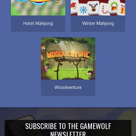
Hotel Mahjong
Winter Mahjong
Woodventure
SUBSCRIBE TO THE GAMEWOLF
NEWSLETTER