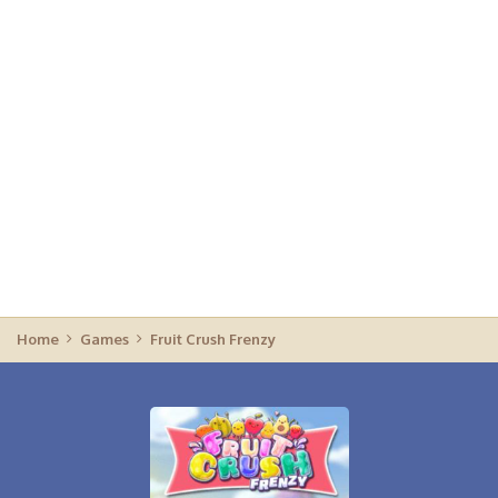
Home
Games
Fruit Crush Frenzy