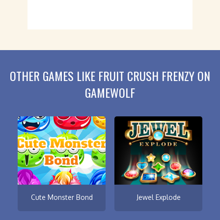
OTHER GAMES LIKE FRUIT CRUSH FRENZY ON
GAMEWOLF
Cute Monster Bond
Jewel Explode