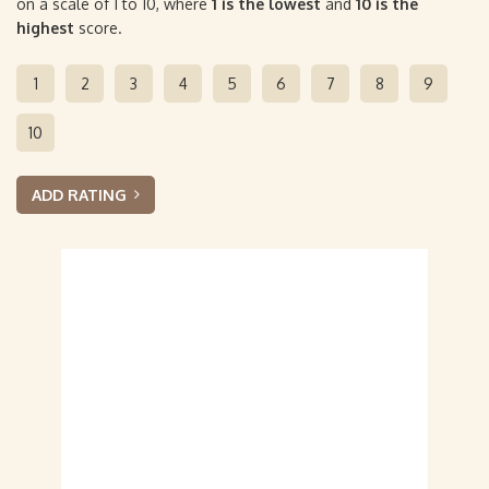
on a scale of 1 to 10, where
1 is the lowest
and
10 is the
highest
score.
1
2
3
4
5
6
7
8
9
10
ADD RATING