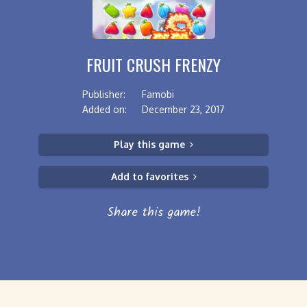
FRUIT CRUSH FRENZY
Publisher:
Famobi
Added on:
December 23, 2017
Play this game
Add to favorites
Share this game!