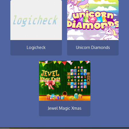
Logicheck
Unicorn Diamonds
Jewel Magic Xmas