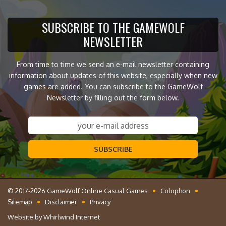
SUBSCRIBE TO THE GAMEWOLF
NEWSLETTER
From time to time we send an e-mail newsletter containing
information about updates of this website, especially when new
games are added. You can subscribe to the GameWolf
Newsletter by filling out the form below.
SUBSCRIBE
© 2017-2026 GameWolf Online Casual Games
Colophon
Sitemap
Disclaimer
Privacy
Website by
Whirlwind Internet