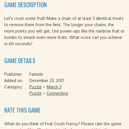
GAME DESCRIPTION
Let's crush some fruit! Make a chain of at least 3 identical treats
to remove them from the field. The longer your chains, the
more points you will get. Use power-ups like the rainbow fruit or
bombs to smash even more fruits. What score can you achieve
in 60 seconds?
GAME DETAILS
Publisher:
Famobi
Added on:
December 23, 2017
Category:
Puzzle
Match 3
Puzzle
Connecting
RATE THIS GAME
What do you think of Fruit Crush Frenzy? Please rate the game