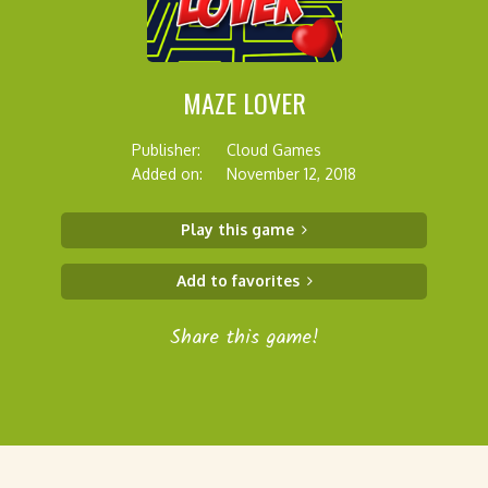
MAZE LOVER
Publisher:
Cloud Games
Added on:
November 12, 2018
Play this game
Add to favorites
Share this game!