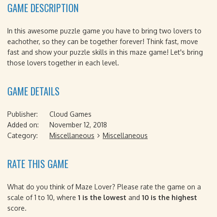
GAME DESCRIPTION
In this awesome puzzle game you have to bring two lovers to
eachother, so they can be together forever! Think fast, move
fast and show your puzzle skills in this maze game! Let's bring
those lovers together in each level.
GAME DETAILS
Publisher:
Cloud Games
Added on:
November 12, 2018
Category:
Miscellaneous
Miscellaneous
RATE THIS GAME
What do you think of Maze Lover? Please rate the game on a
scale of 1 to 10, where
1 is the lowest
and
10 is the highest
score.