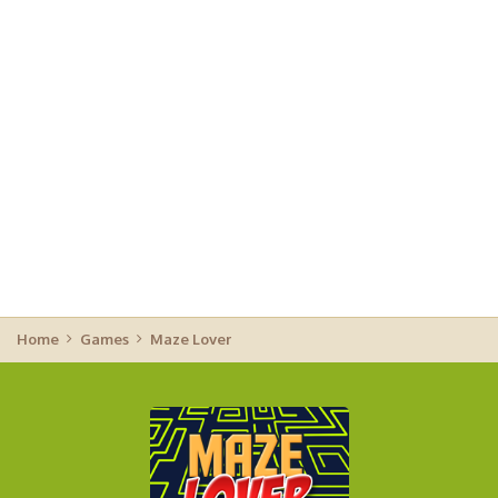
Home
Games
Maze Lover