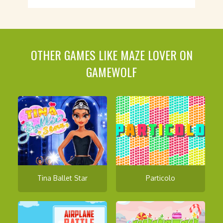
OTHER GAMES LIKE MAZE LOVER ON
GAMEWOLF
Tina Ballet Star
Particolo