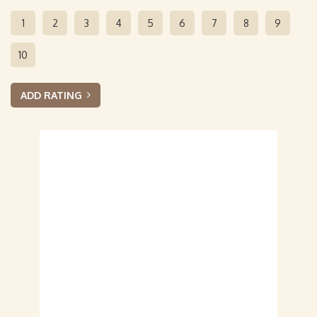
1
2
3
4
5
6
7
8
9
10
ADD RATING