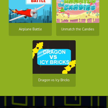
Airplane Battle
Unmatch the Candies
Dragon vs Icy Bricks