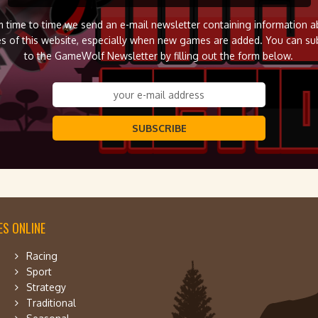
 time to time we send an e-mail newsletter containing information 
s of this website, especially when new games are added. You can su
to the GameWolf Newsletter by filling out the form below.
SUBSCRIBE
S ONLINE
Racing
Sport
Strategy
Traditional