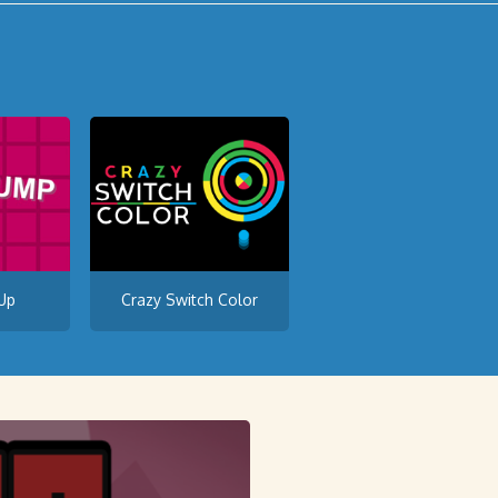
Up
Crazy Switch Color