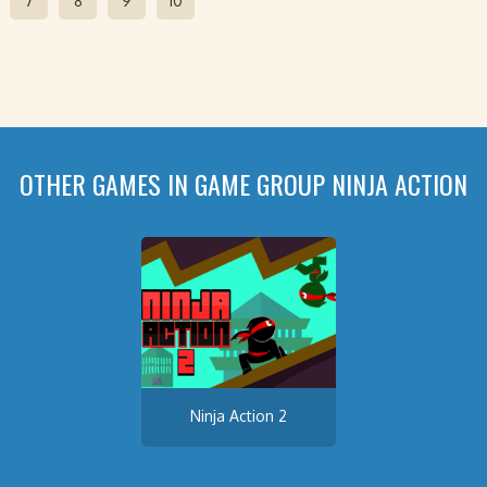
7
8
9
10
OTHER GAMES IN GAME GROUP NINJA ACTION
Ninja Action 2