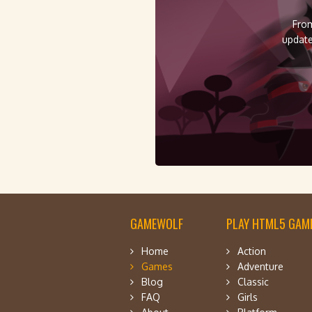
From
update
GAMEWOLF
PLAY HTML5 GAME
Home
Action
Games
Adventure
Blog
Classic
FAQ
Girls