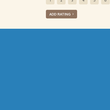
1
2
3
4
5
6
ADD RATING