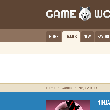
HOME
GAMES
NEW
FAVORI
Home
Games
Ninja Action
NINJ