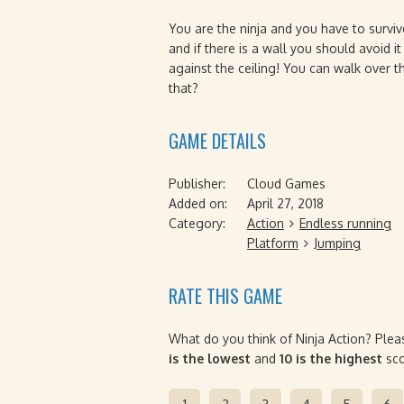
You are the ninja and you have to survi
and if there is a wall you should avoid i
against the ceiling! You can walk over 
that?
GAME DETAILS
Publisher:
Cloud Games
Added on:
April 27, 2018
Category:
Action
Endless running
Platform
Jumping
RATE THIS GAME
What do you think of Ninja Action? Plea
is the lowest
and
10 is the highest
sco