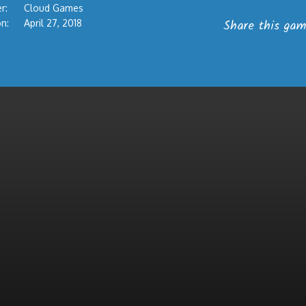
r:
Cloud Games
Share this gam
n:
April 27, 2018