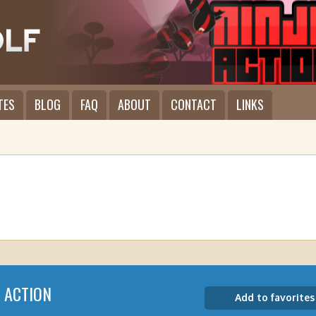
TES
BLOG
FAQ
ABOUT
CONTACT
LINKS
A ACTION
Add to favorites