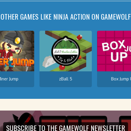
OTHER GAMES LIKE NINJA ACTION ON GAMEWOLF
iner Jump
zBall 5
Box Jump 
SUBSCRIBE TO THE GAMEWOLF NEWSLETTER