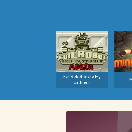
Evil Robot Stole My
M
Girlfriend