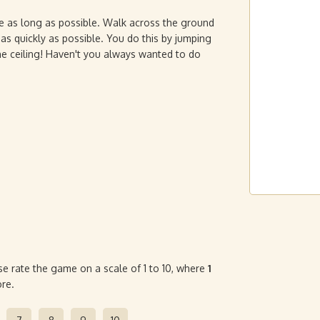
ve as long as possible. Walk across the ground
t as quickly as possible. You do this by jumping
the ceiling! Haven't you always wanted to do
se rate the game on a scale of 1 to 10, where
1
re.