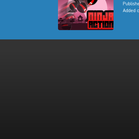
Publishe
Added o