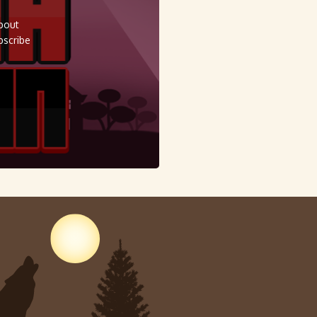
about
bscribe