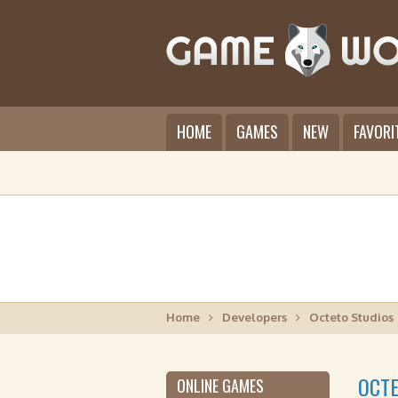
HOME
GAMES
NEW
FAVORI
Home
Developers
Octeto Studios
OCTE
ONLINE GAMES