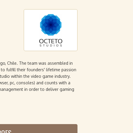
go, Chile. The team was assembled in
o fulfill their founders' lifetime passion
udio within the video game industry.
wser, pc, consoles) and counts with a
 management in order to deliver gaming
ROES