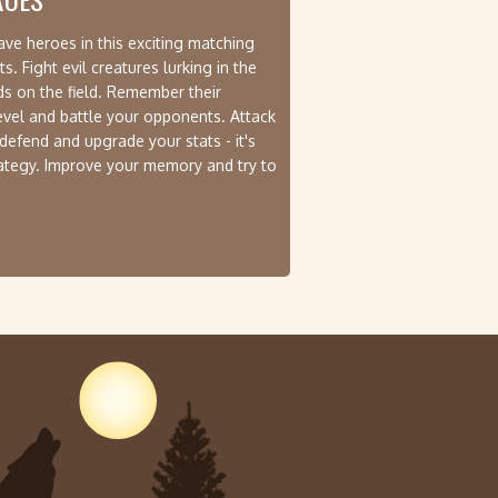
ve heroes in this exciting matching
 Fight evil creatures lurking in the
rds on the field. Remember their
level and battle your opponents. Attack
 defend and upgrade your stats - it's
rategy. Improve your memory and try to