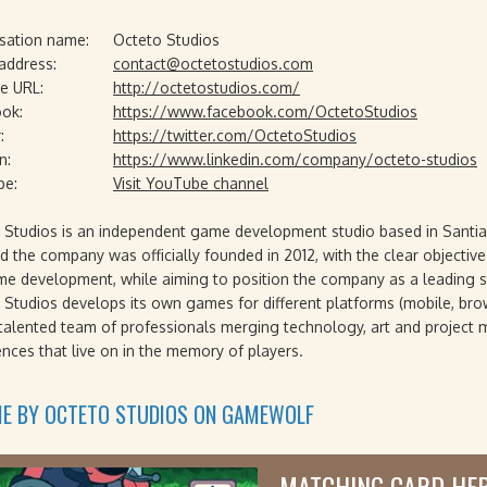
sation name:
Octeto Studios
 address:
contact@octetostudios.com
e URL:
http://octetostudios.com/
ok:
https://www.facebook.com/OctetoStudios
:
https://twitter.com/OctetoStudios
n:
https://www.linkedin.com/company/octeto-studios
be:
Visit YouTube channel
 Studios is an independent game development studio based in Santia
d the company was officially founded in 2012, with the clear objective t
me development, while aiming to position the company as a leading st
 Studios develops its own games for different platforms (mobile, bro
 talented team of professionals merging technology, art and project
ences that live on in the memory of players.
ME BY OCTETO STUDIOS ON GAMEWOLF
MATCHING CARD HE