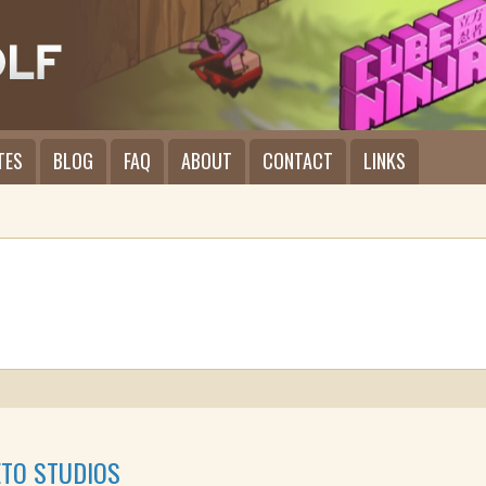
TES
BLOG
FAQ
ABOUT
CONTACT
LINKS
TO STUDIOS