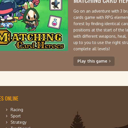
Go on an adventure with 3 bra
cards game with RPG elements.
forest by finding identical ca
positions at the start of the 
with different weapons, heal,
up to you to use the right st
complete all levels!
Play this game
S ONLINE
Racing
Sport
Strategy