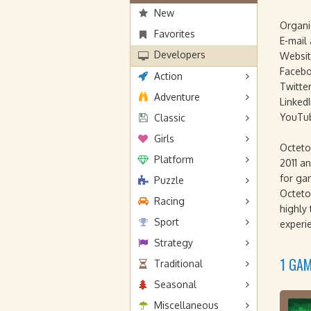
New
Organi
Favorites
E-mail
Developers
Websit
Facebo
Action
Twitter
Adventure
LinkedI
YouTu
Classic
Girls
Octeto
Platform
2011 an
for ga
Puzzle
Octeto
Racing
highly
Sport
experi
Strategy
1 GA
Traditional
Seasonal
Miscellaneous