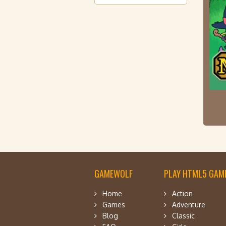
GAMEWOLF
PLAY HTML5 GAME
Home
Action
Games
Adventure
Blog
Classic