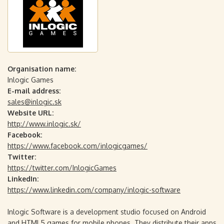
Organisation name:
Inlogic Games
E-mail address:
sales@inlogic.sk
Website URL:
http://www.inlogic.sk/
Facebook:
https://www.facebook.com/inlogicgames/
Twitter:
https://twitter.com/InlogicGames
LinkedIn:
https://www.linkedin.com/company/inlogic-software
Inlogic Software is a development studio focused on Android
and HTML5 games for mobile phones. They distribute their apps