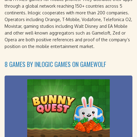
through a global network reaching 150+ countries across 5
continents. Inlogic cooperates with more than 200 companies.
Operators including Orange, T-Mobile, Vodafone, Telefonica O2,
Movistar, gaming studios including Walt Disney and EA Mobile
and other well-known aggregators such as Gameloft, Zed or
Opera are both positive references and proof of the company’s
position on the mobile entertainment market.
8 GAMES BY INLOGIC GAMES ON GAMEWOLF