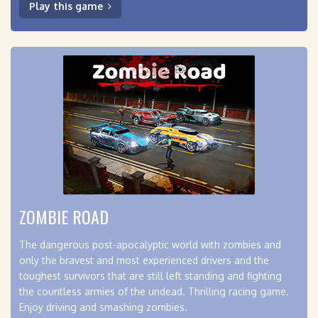
Play this game
ZOMBIE ROAD
The dangerous post-apocalyptic world with zombies and
only the bravest and most experienced drivers and the
toughest survivors that are still left standing and fighting
the countless armies of the undead. Thrilling racing game.
Enjoy driving and smashing zombies.