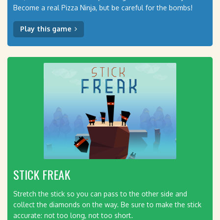
Become a real Pizza Ninja, but be careful for the bombs!
Play this game
STICK FREAK
Stretch the stick so you can pass to the other side and
collect the diamonds on the way. Be sure to make the stick
accurate: not too long, not too short.