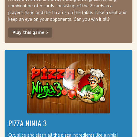
combination of 5 cards consisting of the 2 cards in a
player's hand and the 5 cards on the table. Take a seat and
keep an eye on your opponents. Can you win it all?
Play this game
PIZZA NINJA 3
Cut, slice and slash all the pizza ingredients like a ninja!