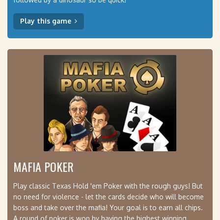
Play this game
MAFIA POKER
Play classic Texas Hold 'em Poker with the rough guys! But
no need for violence - let the cards decide who will become
boss and take over the mafia! Your goal is to earn all chips.
A round of poker is won by having the highest winning