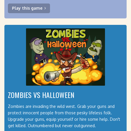
Play this game
ZOMBIES VS HALLOWEEN
Zombies are invading the wild west. Grab your guns and
protect innocent people from those pesky lifeless folk.
Upgrade your guns, equip yourself or hire some help. Don't
get killed. Outnumbered but never outgunned.