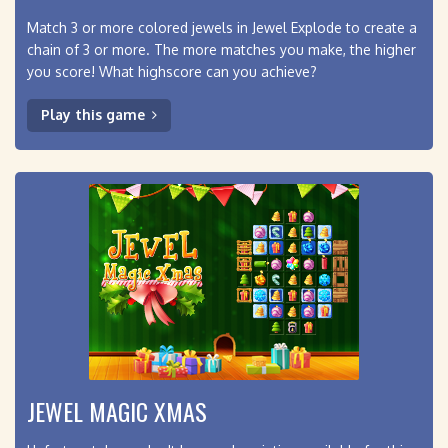
Match 3 or more colored jewels in Jewel Explode to create a
chain of 3 or more. The more matches you make, the higher
you score! What highscore can you achieve?
Play this game
JEWEL MAGIC XMAS