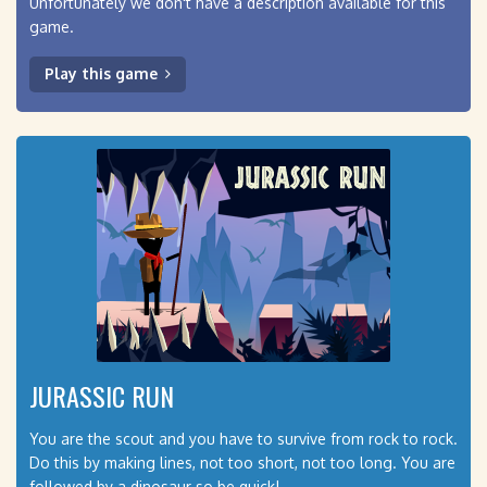
Unfortunately we don't have a description available for this
game.
Play this game
JURASSIC RUN
You are the scout and you have to survive from rock to rock.
Do this by making lines, not too short, not too long. You are
followed by a dinosaur so be quick!