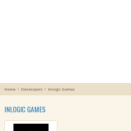
Home
Developers
Inlogic Games
INLOGIC GAMES