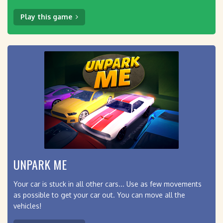
Play this game
UNPARK ME
Your car is stuck in all other cars... Use as few movements
as possible to get your car out. You can move all the
vehicles!