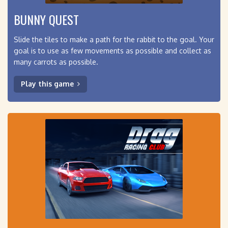
BUNNY QUEST
Slide the tiles to make a path for the rabbit to the goal. Your
goal is to use as few movements as possible and collect as
many carrots as possible.
Play this game