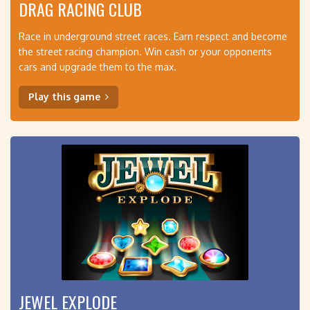
DRAG RACING CLUB
Race in underground street races. Earn respect and become
the street racing champion. Win cash or your opponents
cars and upgrade them to the max.
Play this game
JEWEL EXPLODE